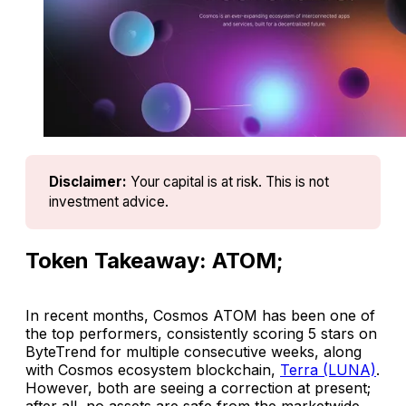
Disclaimer:
Your capital is at risk. This is not 
investment advice.
Token Takeaway: ATOM;
In recent months, Cosmos ATOM has been one of
the top performers, consistently scoring 5 stars on
ByteTrend for multiple consecutive weeks, along
with Cosmos ecosystem blockchain,
Terra (LUNA)
.
However, both are seeing a correction at present;
after all, no assets are safe from the marketwide