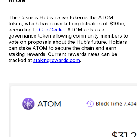
ATOM
The Cosmos Hub’s native token is the ATOM
token, which has a market capitalisation of $10bn,
according to
CoinGecko
. ATOM acts as a
governance token allowing community members to
vote on proposals about the Hub’s future. Holders
can stake ATOM to secure the chain and earn
staking rewards. Current rewards rates can be
tracked at
stakingrewards.com
.