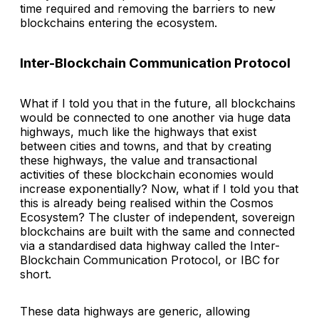
time required and removing the barriers to new
blockchains entering the ecosystem.
Inter-Blockchain Communication Protocol
What if I told you that in the future, all blockchains
would be connected to one another via huge data
highways, much like the highways that exist
between cities and towns, and that by creating
these highways, the value and transactional
activities of these blockchain economies would
increase exponentially? Now, what if I told you that
this is already being realised within the Cosmos
Ecosystem? The cluster of independent, sovereign
blockchains are built with the same and connected
via a standardised data highway called the Inter-
Blockchain Communication Protocol, or IBC for
short.
These data highways are generic, allowing