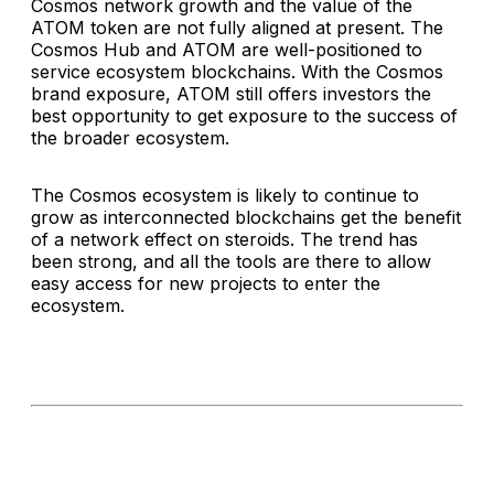
Cosmos network growth and the value of the
ATOM token are not fully aligned at present. The
Cosmos Hub and ATOM are well-positioned to
service ecosystem blockchains. With the Cosmos
brand exposure, ATOM still offers investors the
best opportunity to get exposure to the success of
the broader ecosystem.
The Cosmos ecosystem is likely to continue to
grow as interconnected blockchains get the benefit
of a network effect on steroids. The trend has
been strong, and all the tools are there to allow
easy access for new projects to enter the
ecosystem.