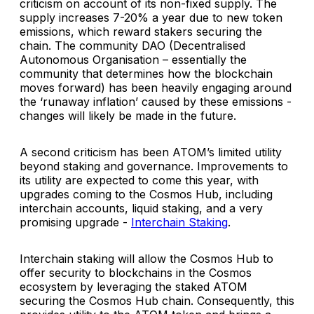
criticism on account of its non-fixed supply. The
supply increases 7-20% a year due to new token
emissions, which reward stakers securing the
chain. The community DAO (Decentralised
Autonomous Organisation – essentially the
community that determines how the blockchain
moves forward) has been heavily engaging around
the ‘runaway inflation’ caused by these emissions -
changes will likely be made in the future.
A second criticism has been ATOM’s limited utility
beyond staking and governance. Improvements to
its utility are expected to come this year, with
upgrades coming to the Cosmos Hub, including
interchain accounts, liquid staking, and a very
promising upgrade -
Interchain Staking
.
Interchain staking will allow the Cosmos Hub to
offer security to blockchains in the Cosmos
ecosystem by leveraging the staked ATOM
securing the Cosmos Hub chain. Consequently, this