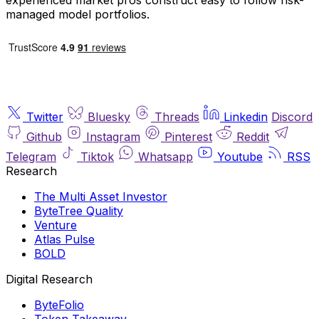
managed model portfolios.
Twitter
Bluesky
Threads
Linkedin
Discord
Github
Instagram
Pinterest
Reddit
Telegram
Tiktok
Whatsapp
Youtube
RSS
Research
The Multi Asset Investor
ByteTree Quality
Venture
Atlas Pulse
BOLD
Digital Research
ByteFolio
Token Takeaway