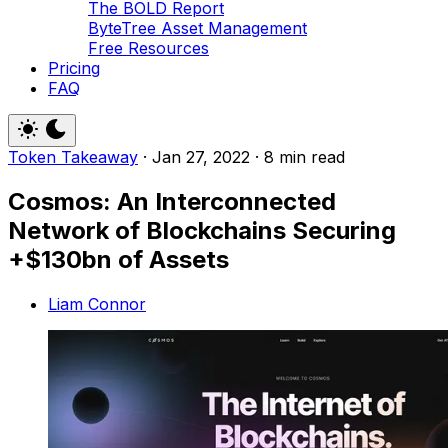
The BOLD Report
ByteTree Asset Management
Free Resources
Pricing
FAQ
Token Takeaway
·
Jan 27, 2022
·
8 min read
Cosmos: An Interconnected
Network of Blockchains Securing
+$130bn of Assets
Liam Connor