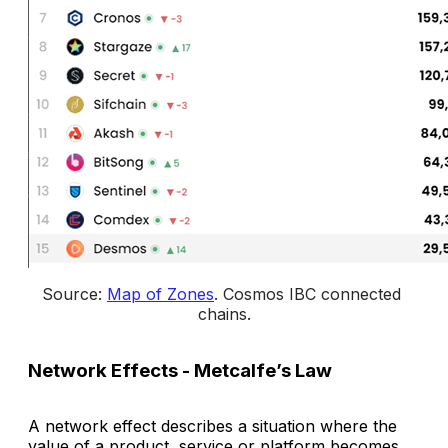
Source: 
Map of Zones
. 
Cosmos IBC connected 
chains
.
Network Effects - Metcalfe’s Law
A network effect describes a situation where the
value of a product, service or platform becomes