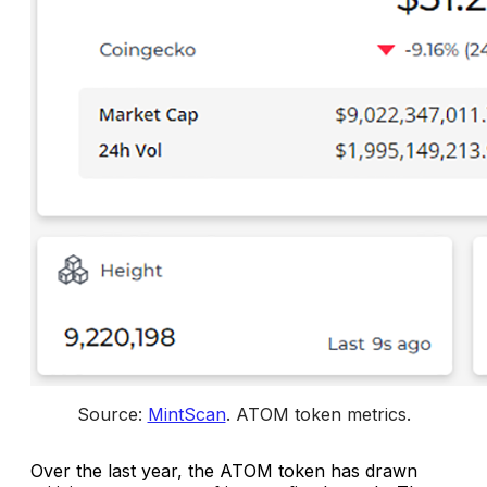
Source: 
MintScan
. 
ATOM token metrics
.
Over the last year, the ATOM token has drawn