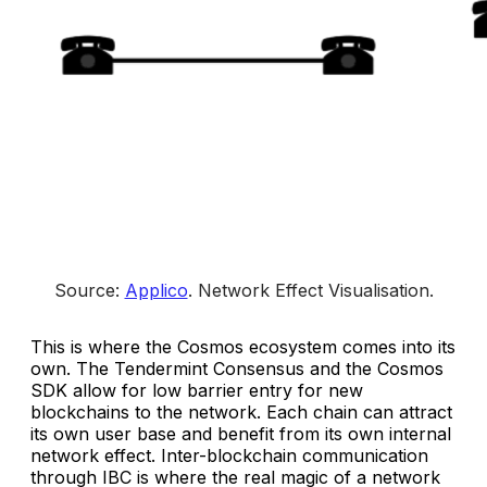
Source: 
Applico
. 
Network Effect Visualisation
.
This is where the Cosmos ecosystem comes into its
own. The Tendermint Consensus and the Cosmos
SDK allow for low barrier entry for new
blockchains to the network. Each chain can attract
its own user base and benefit from its own internal
network effect. Inter-blockchain communication
through IBC is where the real magic of a network