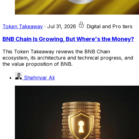
Token Takeaway
·
Jul 31, 2026
Digital and Pro tiers
BNB Chain Is Growing, But Where's the Money?
This Token Takeaway reviews the BNB Chain
ecosystem, its architecture and technical progress, and
the value proposition of BNB.
Shehriyar Ali