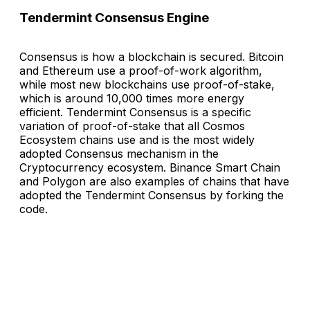
Tendermint Consensus Engine
Consensus is how a blockchain is secured. Bitcoin
and Ethereum use a proof-of-work algorithm,
while most new blockchains use proof-of-stake,
which is around 10,000 times more energy
efficient. Tendermint Consensus is a specific
variation of proof-of-stake that all Cosmos
Ecosystem chains use and is the most widely
adopted Consensus mechanism in the
Cryptocurrency ecosystem. Binance Smart Chain
and Polygon are also examples of chains that have
adopted the Tendermint Consensus by forking the
code.