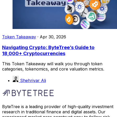
Token Takeaway
·
Apr 30, 2026
Navigating Crypto: ByteTree’s Guide to
18,000+ Cryptocurrencies
This Token Takeaway will walk you through token
categories, tokenomics, and core valuation metrics.
Shehriyar Ali
ByteTree is a leading provider of high-quality investment
research in traditional finance and digital assets. Our
experienced market pros construct easy to follow risk-