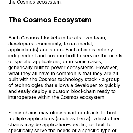
the Cosmos ecosystem.
The Cosmos Ecosystem
Each Cosmos blockchain has its own team,
developers, community, token model,
application(s) and so on. Each chain is entirely
independent and custom-built to service the needs
of specific applications, or in some cases,
generically built to power ecosystems. However,
what they all have in common is that they are all
built with the Cosmos technology stack - a group
of technologies that allows a developer to quickly
and easily deploy a custom blockchain ready to
interoperate within the Cosmos ecosystem.
Some chains may utilise smart contracts to host
multiple applications (such as Terra), whilst other
chains may be application-specific, i.e. built to
specifically serve the needs of a specific type of