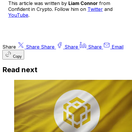
This article was written by
Liam Connor
from
Confident in Crypto
. Follow him on
Twitter
and
YouTube
.
Share
Share
Share
Share
Share
Email
Copy
Read next