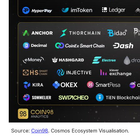
Source: 
Coin98
. 
Cosmos Ecosystem Visualisation
.