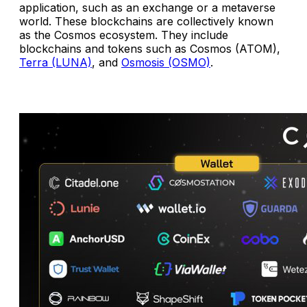
application, such as an exchange or a metaverse
world. These blockchains are collectively known
as the Cosmos ecosystem. They include
blockchains and tokens such as Cosmos (ATOM),
Terra (LUNA)
, and
Osmosis (OSMO)
.