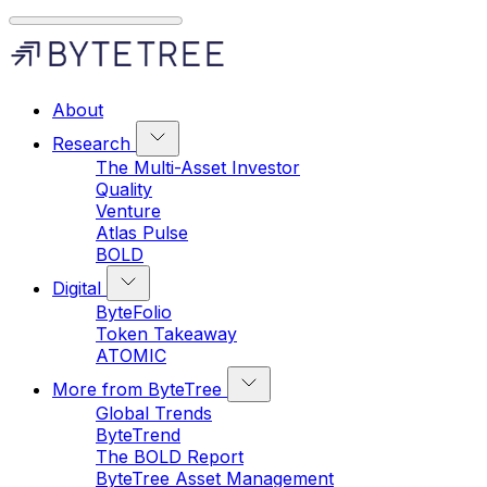
About
Research
The Multi-Asset Investor
Quality
Venture
Atlas Pulse
BOLD
Digital
ByteFolio
Token Takeaway
ATOMIC
More from ByteTree
Global Trends
ByteTrend
The BOLD Report
ByteTree Asset Management