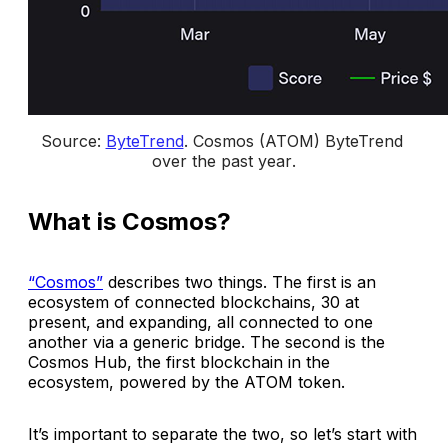
Source: 
ByteTrend
. 
Cosmos (ATOM) ByteTrend 
over the past year
.
What is Cosmos?
“Cosmos”
describes two things. The first is an
ecosystem of connected blockchains, 30 at
present, and expanding, all connected to one
another via a generic bridge. The second is the
Cosmos Hub, the first blockchain in the
ecosystem, powered by the ATOM token.
It’s important to separate the two, so let’s start with