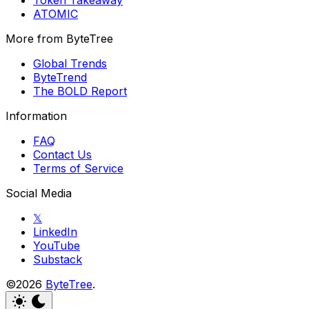
ATOMIC
More from ByteTree
Global Trends
ByteTrend
The BOLD Report
Information
FAQ
Contact Us
Terms of Service
Social Media
𝕏
LinkedIn
YouTube
Substack
©2026
ByteTree
.