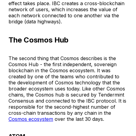
effect takes place. IBC creates a cross-blockchain
network of users, which increases the value of
each network connected to one another via the
bridge (data highways).
The Cosmos Hub
The second thing that Cosmos describes is the
Cosmos Hub - the first independent, sovereign
blockchain in the Cosmos ecosystem. It was
created by one of the teams who contributed to
the development of Cosmos technology that the
broader ecosystem uses today. Like other Cosmos
chains, the Cosmos hub is secured by Tendermint
Consensus and connected to the IBC protocol. It is
responsible for the second-highest number of
cross-chain transactions by any chain in the
Cosmos ecosystem
over the last 30 days.