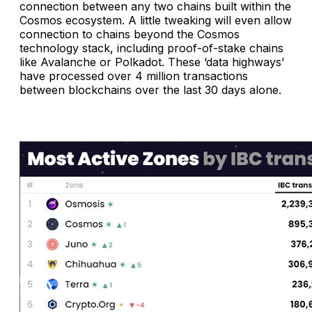
connection between any two chains built within the
Cosmos ecosystem. A little tweaking will even allow
connection to chains beyond the Cosmos
technology stack, including proof-of-stake chains
like Avalanche or Polkadot. These ‘data highways’
have processed over 4 million transactions
between blockchains over the last 30 days alone.