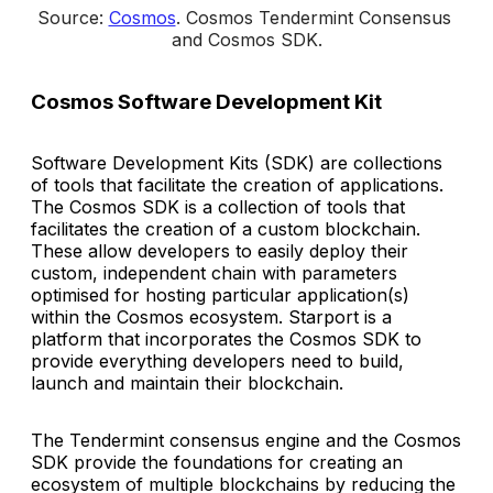
Source: 
Cosmos
. 
Cosmos Tendermint Consensus 
and Cosmos SDK
.
Cosmos Software Development Kit
Software Development Kits (SDK) are collections
of tools that facilitate the creation of applications.
The Cosmos SDK is a collection of tools that
facilitates the creation of a custom blockchain.
These allow developers to easily deploy their
custom, independent chain with parameters
optimised for hosting particular application(s)
within the Cosmos ecosystem. Starport is a
platform that incorporates the Cosmos SDK to
provide everything developers need to build,
launch and maintain their blockchain.
The Tendermint consensus engine and the Cosmos
SDK provide the foundations for creating an
ecosystem of multiple blockchains by reducing the