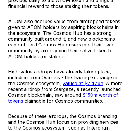
provides utility to the ATOM token and brings a
financial reward to those staking their tokens.
ATOM also accrues value from airdropped tokens
given to ATOM holders by aspiring blockchains in
the ecosystem. The Cosmos Hub has a strong
community built around it, and new blockchains
can onboard Cosmos Hub users into their own
community by airdropping their native token to
ATOM holders or stakers.
High-value airdrops have already taken place,
including from Osmosis - the leading exchange in
the Cosmos ecosystem,
valued at $2.47bn
. A more
recent airdrop from Stargaze, a recently launched
Cosmos blockchain, saw around
$150m worth of
tokens
claimable for Cosmos communities.
Because of these airdrops, the Cosmos branding
and the Cosmos Hub focus on providing services
to the Cosmos ecosystem, such as Interchain