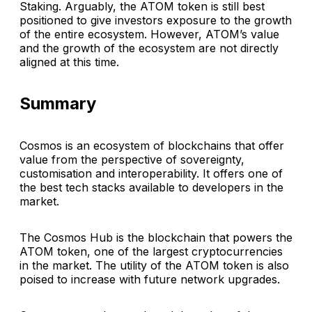
Staking. Arguably, the ATOM token is still best
positioned to give investors exposure to the growth
of the entire ecosystem. However, ATOM’s value
and the growth of the ecosystem are not directly
aligned at this time.
Summary
Cosmos is an ecosystem of blockchains that offer
value from the perspective of sovereignty,
customisation and interoperability. It offers one of
the best tech stacks available to developers in the
market.
The Cosmos Hub is the blockchain that powers the
ATOM token, one of the largest cryptocurrencies
in the market. The utility of the ATOM token is also
poised to increase with future network upgrades.