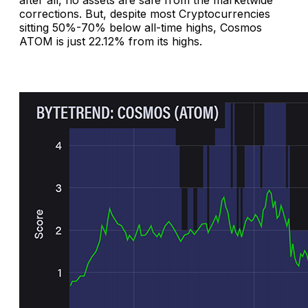
corrections. But, despite most Cryptocurrencies
sitting 50%-70% below all-time highs, Cosmos
ATOM is just 22.12% from its highs.