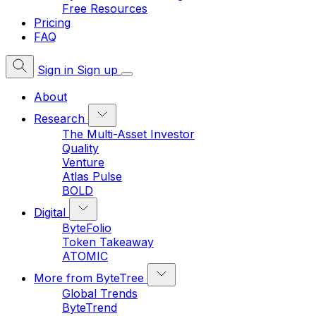
Free Resources
Pricing
FAQ
Sign in
Sign up
About
Research
The Multi-Asset Investor
Quality
Venture
Atlas Pulse
BOLD
Digital
ByteFolio
Token Takeaway
ATOMIC
More from ByteTree
Global Trends
ByteTrend