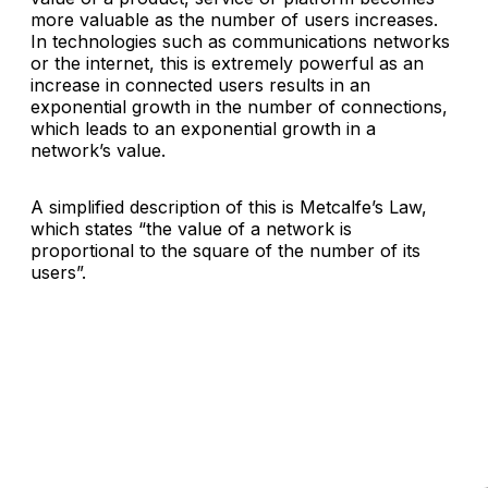
more valuable as the number of users increases.
In technologies such as communications networks
or the internet, this is extremely powerful as an
increase in connected users results in an
exponential growth in the number of connections,
which leads to an exponential growth in a
network’s value.
A simplified description of this is Metcalfe’s Law,
which states “
the value of a network is
proportional to the square of the number of its
users
”.