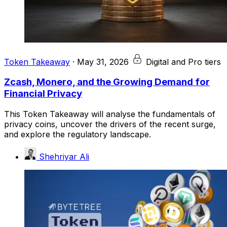
Token Takeaway
·
May 31, 2026
Digital and Pro tiers
Zcash, Monero, and the Growing Demand for
Financial Privacy
This Token Takeaway will analyse the fundamentals of
privacy coins, uncover the drivers of the recent surge,
and explore the regulatory landscape.
Shehriyar Ali