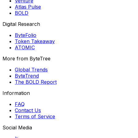
Venture
Atlas Pulse
BOLD
Digital Research
ByteFolio
Token Takeaway
ATOMIC
More from ByteTree
Global Trends
ByteTrend
The BOLD Report
Information
FAQ
Contact Us
Terms of Service
Social Media