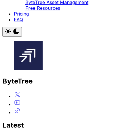
ByteTree Asset Management
Free Resources
Pricing
FAQ
ByteTree
Latest