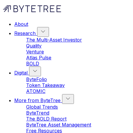
About
Research
The Multi-Asset Investor
Quality
Venture
Atlas Pulse
BOLD
Digital
ByteFolio
Token Takeaway
ATOMIC
More from ByteTree
Global Trends
ByteTrend
The BOLD Report
ByteTree Asset Management
Free Resources