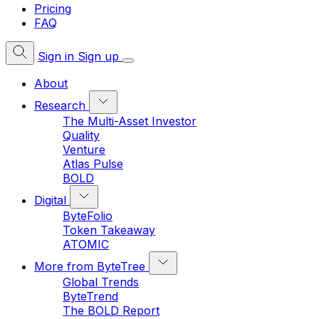
Pricing
FAQ
Sign in
Sign up
About
Research
The Multi-Asset Investor
Quality
Venture
Atlas Pulse
BOLD
Digital
ByteFolio
Token Takeaway
ATOMIC
More from ByteTree
Global Trends
ByteTrend
The BOLD Report