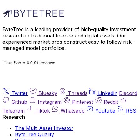
ByteTree is a leading provider of high-quality investment
research in traditional finance and digital assets. Our
experienced market pros construct easy to follow risk-
managed model portfolios.
Twitter
Bluesky
Threads
Linkedin
Discord
Github
Instagram
Pinterest
Reddit
Telegram
Tiktok
Whatsapp
Youtube
RSS
Research
The Multi Asset Investor
ByteTree Quality