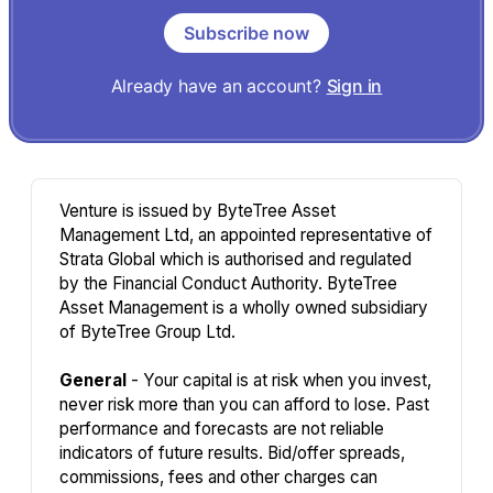
Subscribe now
Already have an account?
Sign in
Venture is issued by ByteTree Asset
Management Ltd, an appointed representative of
Strata Global which is authorised and regulated
by the Financial Conduct Authority. ByteTree
Asset Management is a wholly owned subsidiary
of ByteTree Group Ltd.
General
- Your capital is at risk when you invest,
never risk more than you can afford to lose. Past
performance and forecasts are not reliable
indicators of future results. Bid/offer spreads,
commissions, fees and other charges can