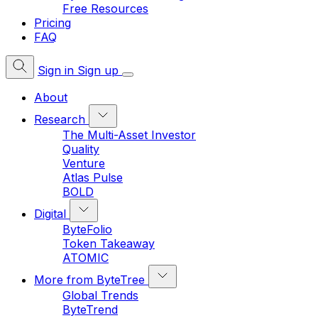
Free Resources
Pricing
FAQ
Sign in
Sign up
About
Research
The Multi-Asset Investor
Quality
Venture
Atlas Pulse
BOLD
Digital
ByteFolio
Token Takeaway
ATOMIC
More from ByteTree
Global Trends
ByteTrend