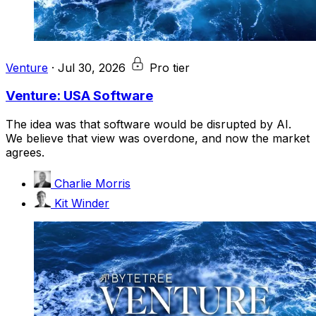
Venture
·
Jul 30, 2026
Pro tier
Venture: USA Software
The idea was that software would be disrupted by AI.
We believe that view was overdone, and now the market
agrees.
Charlie Morris
Kit Winder