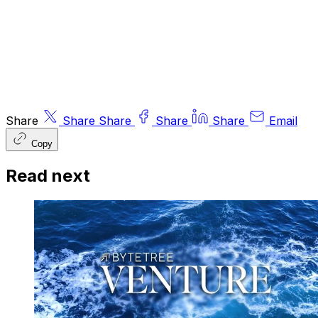
the
Financial Conduct Authority
.
© 2026 ByteTree Group Ltd
Share
Share
Share
Share
Share
Email
Copy
Read next