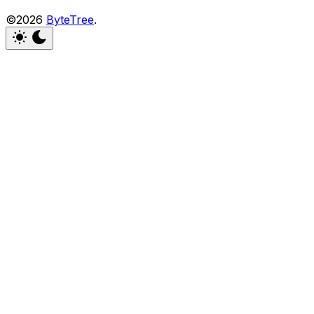
©2026
ByteTree
.