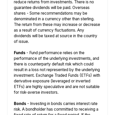
reduce returns from investments. There is no
guarantee dividends will be paid. Overseas
shares - Some recommendations may be
denominated in a currency other than sterling.
The return from these may increase or decrease
as a result of currency fluctuations. Any
dividends will be taxed at source in the country
of issue.
Funds
- Fund performance relies on the
performance of the underlying investments, and
there is counterparty default risk which could
result in a loss not represented by the underlying
investment. Exchange Traded Funds (ETFs) with
derivative exposure (leveraged or inverted
ETFs) are highly speculative and are not suitable
for risk-averse investors.
Bonds
- Investing in bonds carries interest rate
risk. A bondholder has committed to receiving a
fixed rate of return for a fixed period. If the