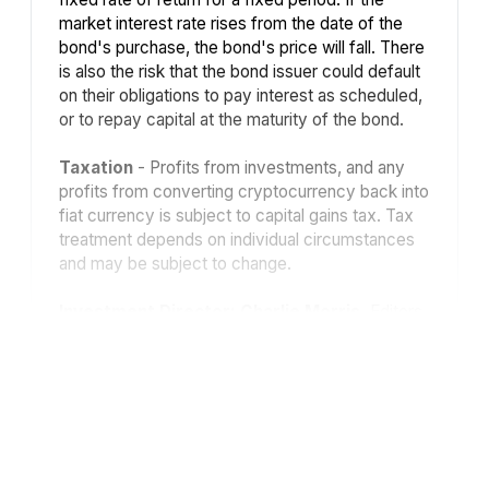
market interest rate rises from the date of the
bond's purchase, the bond's price will fall. There
is also the risk that the bond issuer could default
on their obligations to pay interest as scheduled,
or to repay capital at the maturity of the bond.
Taxation
- Profits from investments, and any
profits from converting cryptocurrency back into
fiat currency is subject to capital gains tax. Tax
treatment depends on individual circumstances
and may be subject to change.
Investment Director: Charlie Morris.
Editors
or contributors may have an interest in
recommendations. Information and opinions
expressed do not necessarily reflect the views
of other editors/contributors of ByteTree Group
Ltd. ByteTree Asset Management (FRN 933150)
is an Appointed Representative of Strata Global
Ltd (FRN 563834), which is regulated by