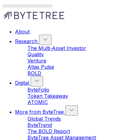
About
Research
The Multi-Asset Investor
Quality
Venture
Atlas Pulse
BOLD
Digital
ByteFolio
Token Takeaway
ATOMIC
More from ByteTree
Global Trends
ByteTrend
The BOLD Report
ByteTree Asset Management