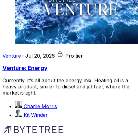
Venture
·
Jul 20, 2026
Pro tier
Venture: Energy
Currently, it’s all about the energy mix. Heating oil is a
heavy product, similar to diesel and jet fuel, where the
market is tight.
Charlie Morris
Kit Winder