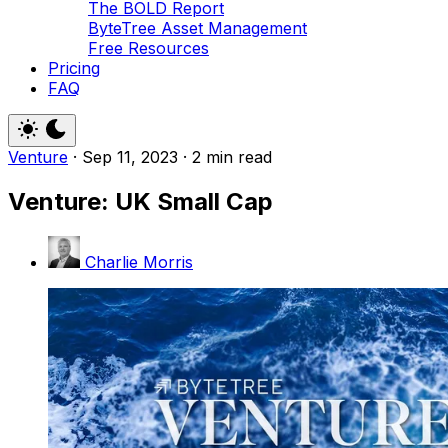
The BOLD Report
ByteTree Asset Management
Free Resources
Pricing
FAQ
Venture
·
Sep 11, 2023
·
2 min read
Venture: UK Small Cap
Charlie Morris