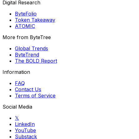
Digital Research
ByteFolio
Token Takeaway
ATOMIC
More from ByteTree
Global Trends
ByteTrend
The BOLD Report
Information
FAQ
Contact Us
Terms of Service
Social Media
𝕏
LinkedIn
YouTube
Substack