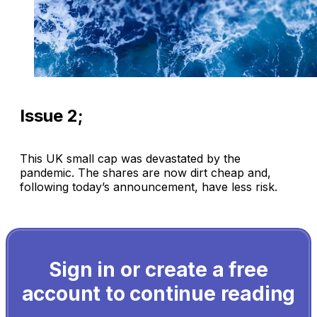
Issue 2;
This UK small cap was devastated by the
pandemic. The shares are now dirt cheap and,
following today’s announcement, have less risk.
Sign in or create a free
account to continue reading