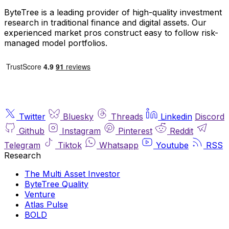
ByteTree is a leading provider of high-quality investment
research in traditional finance and digital assets. Our
experienced market pros construct easy to follow risk-
managed model portfolios.
Twitter
Bluesky
Threads
Linkedin
Discord
Github
Instagram
Pinterest
Reddit
Telegram
Tiktok
Whatsapp
Youtube
RSS
Research
The Multi Asset Investor
ByteTree Quality
Venture
Atlas Pulse
BOLD