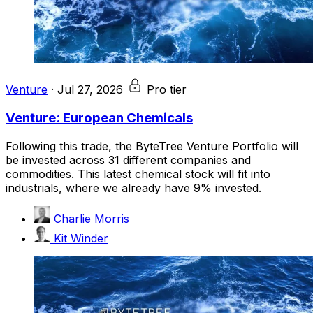
Venture
·
Jul 27, 2026
Pro tier
Venture: European Chemicals
Following this trade, the ByteTree Venture Portfolio will
be invested across 31 different companies and
commodities. This latest chemical stock will fit into
industrials, where we already have 9% invested.
Charlie Morris
Kit Winder