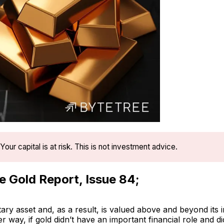
Your capital is at risk. This is not investment advice.
se Gold Report, Issue 84;
ary asset and, as a result, is valued above and beyond its in
er way, if gold didn’t have an important financial role and d