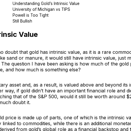
Understanding Gold’s Intrinsic Value
University of Michigan vs TIPS
Powell is Too Tight
Still Bullish
rinsic Value
 doubt that gold has intrinsic value, as it is a rare commodi
like sand or manure, it would still have intrinsic value, just 
 The question I have been asking is how much of the gold p
alue, and how much is something else?
ary asset and, as a result, is valued above and beyond its in
er way, if gold didn’t have an important financial role and d
aching that of the S&P 500, would it still be worth around 
much doubt it.
ld price is made up of parts, one of which is the intrinsic v
 linked to commodities, while there is an additional monetar
derived from gold’s global role as a financial backstop and t