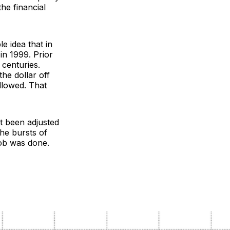
the financial
le idea that in
in 1999. Prior
 centuries.
he dollar off
ollowed. That
’t been adjusted
he bursts of
job was done.