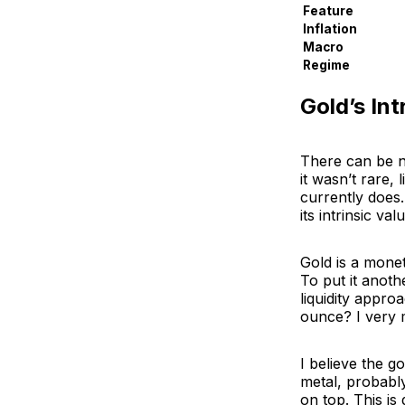
Feature
Inflation
Macro
Regime
Gold’s Int
There can be no
it wasn’t rare, 
currently does.
its intrinsic v
Gold is a monet
To put it anoth
liquidity appro
ounce? I very 
I believe the go
metal, probably
on top. This is 