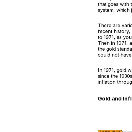
that goes with 
system, which j
There are variou
recent history
to 1971, as you
Then in 1971, 
the gold standa
could not have
In 1971, gold w
since the 1930s
inflation throu
Gold and Inf