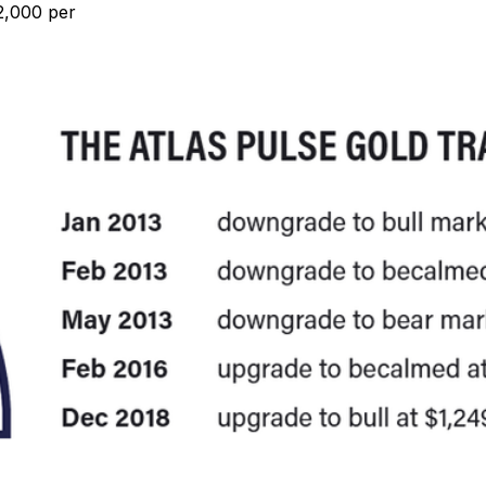
$2,000 per