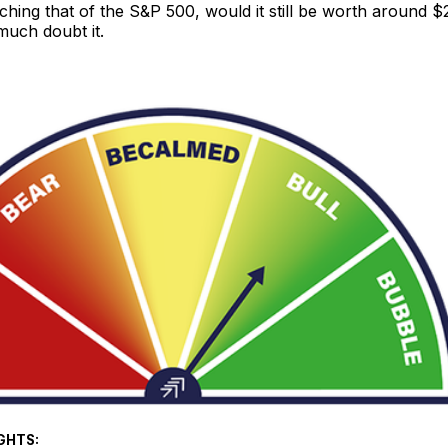
aching that of the S&P 500, would it still be worth around 
much doubt it.
GHTS: