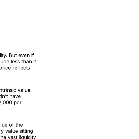
ty. But even if
much less than it
rice reflects
trinsic value.
idn’t have
$2,000 per
alue of the
y value sitting
he vast liquidity