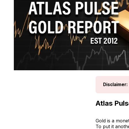
Disclaimer:
Atlas Pul
Gold is a monet
To put it anoth