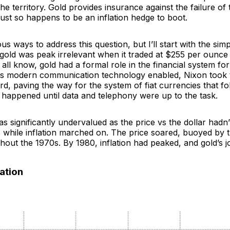
the territory. Gold provides insurance against the failure of 
ust so happens to be an inflation hedge to boot.
s ways to address this question, but I’ll start with the simp
, gold was
peak irrelevant
when it traded at $255 per ounce 
 all know, gold had a formal role in the financial system for
as modern communication technology enabled, Nixon took t
rd, paving the way for the system of fiat currencies that f
 happened until data and telephony were up to the task.
as significantly undervalued as the price vs the dollar hadn
 while inflation marched on. The price soared, buoyed by t
ghout the 1970s. By 1980, inflation had peaked, and gold’s 
lation