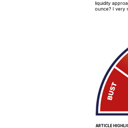
liquidity appro
ounce? I very 
ARTICLE HIGHLI