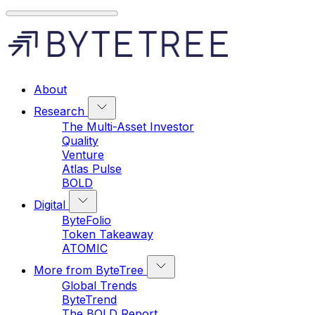
About
Research
The Multi-Asset Investor
Quality
Venture
Atlas Pulse
BOLD
Digital
ByteFolio
Token Takeaway
ATOMIC
More from ByteTree
Global Trends
ByteTrend
The BOLD Report