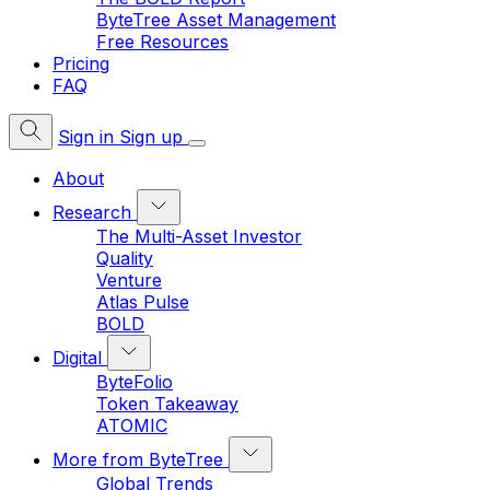
ByteTree Asset Management
Free Resources
Pricing
FAQ
Sign in
Sign up
About
Research
The Multi-Asset Investor
Quality
Venture
Atlas Pulse
BOLD
Digital
ByteFolio
Token Takeaway
ATOMIC
More from ByteTree
Global Trends