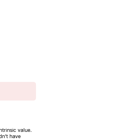
trinsic value.
idn’t have