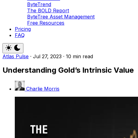
ByteTrend
The BOLD Report
ByteTree Asset Management
Free Resources
Pricing
FAQ
Atlas Pulse
·
Jul 27, 2023
·
10 min read
Understanding Gold’s Intrinsic Value
Charlie Morris