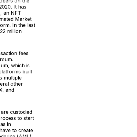
opers on the
020. It has
g, an NFT
omated Market
rm. In the last
22 million
saction fees
ereum.
um, which is
platforms built
s multiple
eral other
X, and
 are custodied
ocess to start
as in
have to create
ndering (AML)