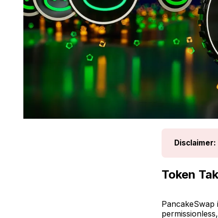
Disclaimer:
Token Ta
PancakeSwap is
permissionless