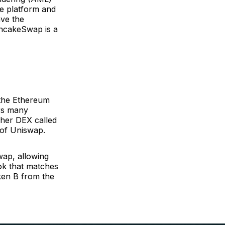
he platform and
ave the
ancakeSwap is a
n the Ethereum
ers many
ther DEX called
 of Uniswap.
ap, allowing
ook that matches
ken B from the