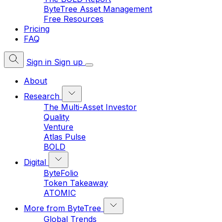
ByteTree Asset Management
Free Resources
Pricing
FAQ
Sign in
Sign up
About
Research
The Multi-Asset Investor
Quality
Venture
Atlas Pulse
BOLD
Digital
ByteFolio
Token Takeaway
ATOMIC
More from ByteTree
Global Trends