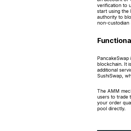
verification to
start using the
authority to bl
non-custodian 
Functiona
PancakeSwap 
blockchain. It 
additional ser
SushiSwap, whic
The AMM mechan
users to trade 
your order quan
pool directly.