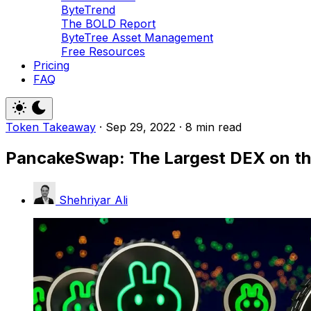
ByteTrend
The BOLD Report
ByteTree Asset Management
Free Resources
Pricing
FAQ
Token Takeaway
·
Sep 29, 2022
·
8 min read
PancakeSwap: The Largest DEX on t
Shehriyar Ali