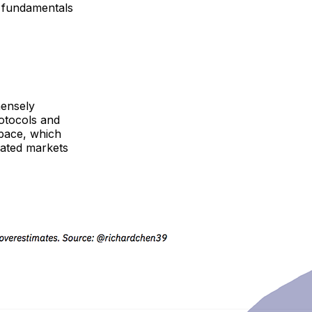
e fundamentals
mensely
otocols and
space, which
mated markets