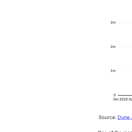
Source: 
Dune A