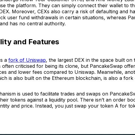
 use the platform. They can simply connect their wallet to t
 DEX. Moreover, CEXs also carry a risk of defaulting and h
ock user fund withdrawals in certain situations, whereas P
and has no central authority.
lity and Features
is a
fork of Uniswap
, the largest DEX in the space built o
is often criticised for being its clone, but PancakeSwap off
vices and lower fees compared to Uniswap. Meanwhile, ano
h is also built on the Ethereum blockchain, is also a fork
ism is used to facilitate trades and swaps on PancakeSw
their tokens against a liquidity pool. There isn’t an order b
tity and price. Instead, you just swap your token A for to