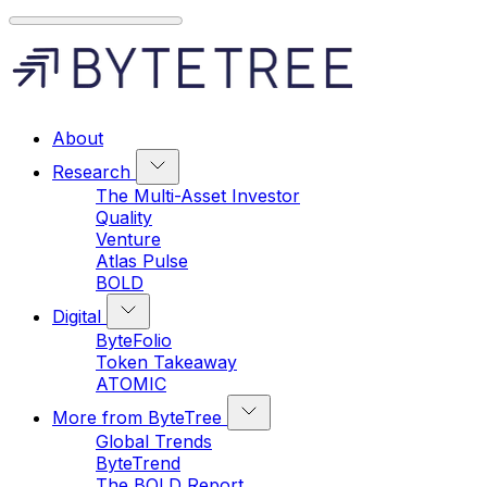
About
Research
The Multi-Asset Investor
Quality
Venture
Atlas Pulse
BOLD
Digital
ByteFolio
Token Takeaway
ATOMIC
More from ByteTree
Global Trends
ByteTrend
The BOLD Report