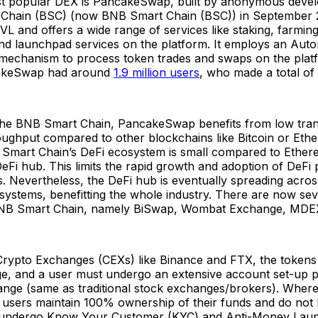
t popular DEX is PancakeSwap, built by anonymous devel
Chain (BSC) (now BNB Smart Chain (BSC)) in September 2
L and offers a wide range of services like staking, farmin
nd launchpad services on the platform. It employs an Aut
chanism to process token trades and swaps on the platfo
akeSwap had around
1.9 million users
, who made a total of 
 the BNB Smart Chain, PancakeSwap benefits from low tran
oughput compared to other blockchains like Bitcoin or Eth
mart Chain’s DeFi ecosystem is small compared to Ethere
DeFi hub. This limits the rapid growth and adoption of DeFi 
. Nevertheless, the DeFi hub is eventually spreading acros
systems, benefitting the whole industry. There are now sev
NB Smart Chain, namely BiSwap, Wombat Exchange, MDE
 Crypto Exchanges (CEXs) like Binance and FTX, the tokens
e, and a user must undergo an extensive account set-up pr
ange (same as traditional stock exchanges/brokers). Where
sers maintain 100% ownership of their funds and do not 
 undergo Know Your Customer (KYC) and Anti-Money Lau