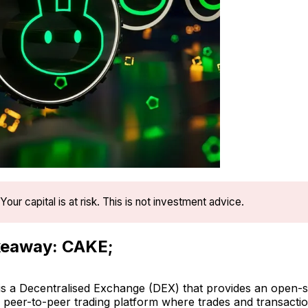
Your capital is at risk. This is not investment advice.
keaway: CAKE;
 a Decentralised Exchange (DEX) that provides an open-
, peer-to-peer trading platform where trades and transacti