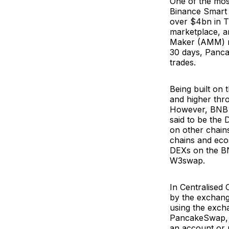
One of the mos
Binance Smart 
over $4bn in TV
marketplace, a
Maker (AMM) me
30 days, Panc
trades.
Being built on
and higher thr
However, BNB S
said to be the 
on other chains
chains and eco
DEXs on the B
W3swap.
In Centralised
by the exchang
using the exch
PancakeSwap, u
an account or