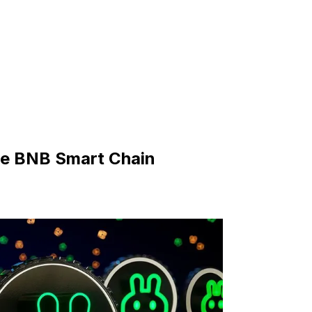
he BNB Smart Chain