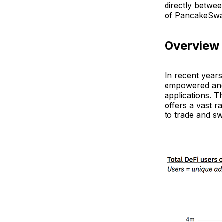
directly betwee
of PancakeSwap
Overview
In recent year
empowered anon
applications. T
offers a vast r
to trade and s