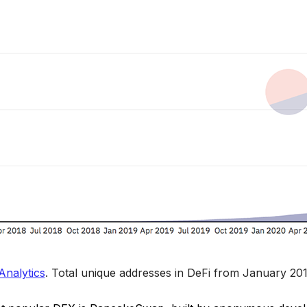
nalytics
. 
Total unique addresses in DeFi from January 201