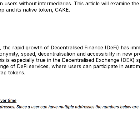
n users without intermediaries. This article will examine th
 and its native token, CAKE.
s, the rapid growth of Decentralised Finance (DeFi) has im
ymity, speed, decentralisation and accessibility in new pr
his is especially true in the Decentralised Exchange (DEX) 
ange of DeFi services, where users can participate in auto
wap tokens.