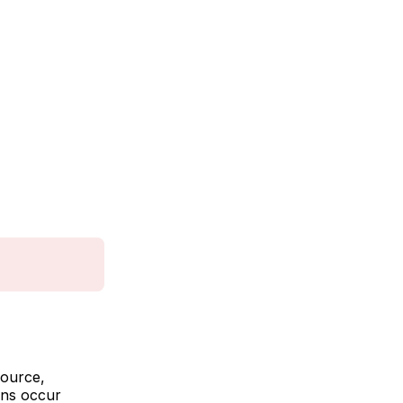
source,
ons occur