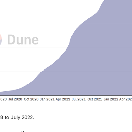
8 to July 2022.