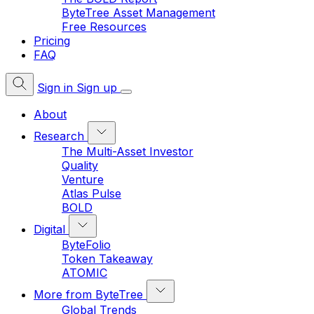
ByteTree Asset Management
Free Resources
Pricing
FAQ
Sign in
Sign up
About
Research
The Multi-Asset Investor
Quality
Venture
Atlas Pulse
BOLD
Digital
ByteFolio
Token Takeaway
ATOMIC
More from ByteTree
Global Trends