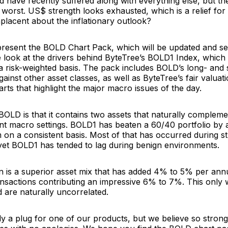
d have recently suffered along with everything else, but the
worst. US$ strength looks exhausted, which is a relief for 
lacent about the inflationary outlook?
resent the BOLD Chart Pack, which will be updated and se
we look at the drivers behind ByteTree’s BOLD1 Index, whic
 a risk-weighted basis. The pack includes BOLD’s long- and
inst other asset classes, as well as ByteTree’s fair valuati
arts that highlight the major macro issues of the day.
BOLD is that it contains two assets that naturally complem
ent macro settings. BOLD1 has beaten a 60/40 portfolio by
on a consistent basis. Most of that has occurred during st
yet BOLD1 has tended to lag during benign environments.
n is a superior asset mix that has added 4% to 5% per ann
ansactions contributing an impressive 6% to 7%. This only
d are naturally uncorrelated.
ly a plug for one of our products, but we believe so stron