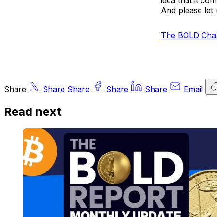
idea that it c
And please let 
The BOLD Char
Share
Share
Share
Share
Share
Email
Read next