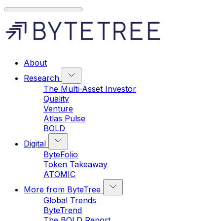
About
Research
The Multi-Asset Investor
Quality
Venture
Atlas Pulse
BOLD
Digital
ByteFolio
Token Takeaway
ATOMIC
More from ByteTree
Global Trends
ByteTrend
The BOLD Report