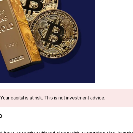
Your capital is at risk. This is not investment advice.
D