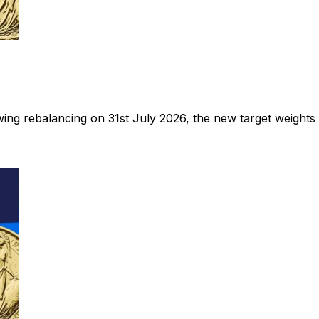
ng rebalancing on 31st July 2026, the new target weights