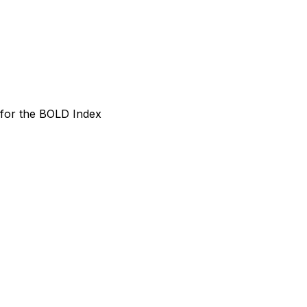
 for the BOLD Index