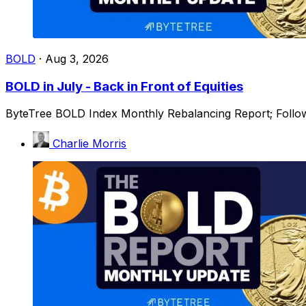
BOLD
·
Aug 3, 2026
BOLD in July - Back in Front of Equities
ByteTree BOLD Index Monthly Rebalancing Report; Followi
Charlie Morris