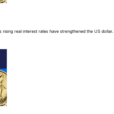
rising real interest rates have strengthened the US dollar.