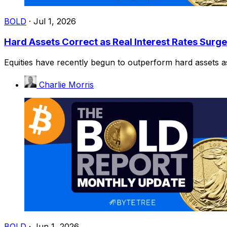
BOLD
·
Jul 1, 2026
Hard Assets Correct as Real Interest Rates Surge
Equities have recently begun to outperform hard assets as 
Charlie Morris
BOLD
·
Jun 1, 2026