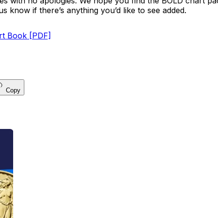
omes with no apologies. We hope you find the BOLD chart pa
us know if there’s anything you’d like to see added.
t Book [PDF]
Copy