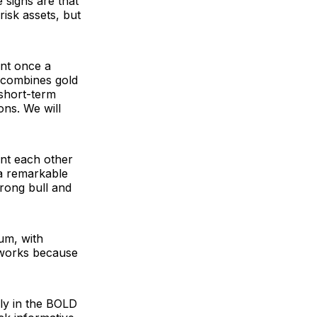
 signs are that
risk assets, but
nt once a
h combines gold
 short-term
ons. We will
ent each other
 a remarkable
rong bull and
um, with
 works because
gly in the BOLD