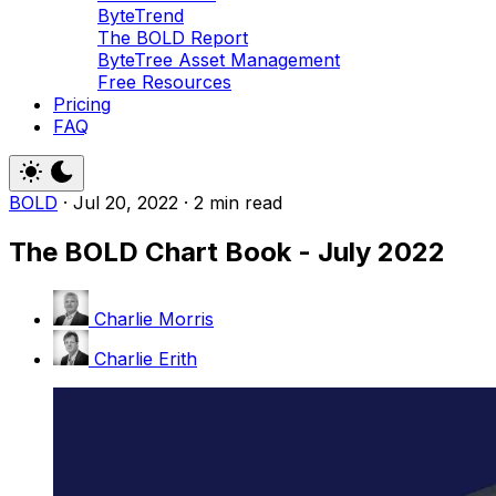
ByteTrend
The BOLD Report
ByteTree Asset Management
Free Resources
Pricing
FAQ
BOLD
·
Jul 20, 2022
·
2 min read
The BOLD Chart Book - July 2022
Charlie Morris
Charlie Erith