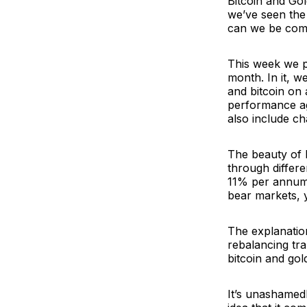
Bitcoin and Gol
we’ve seen the 
can we be comp
This week we p
month. In it, 
and bitcoin on
performance aga
also include ch
The beauty of 
through differ
11% per annum 
bear markets, 
The explanatio
rebalancing tr
bitcoin and gol
It’s unashamed