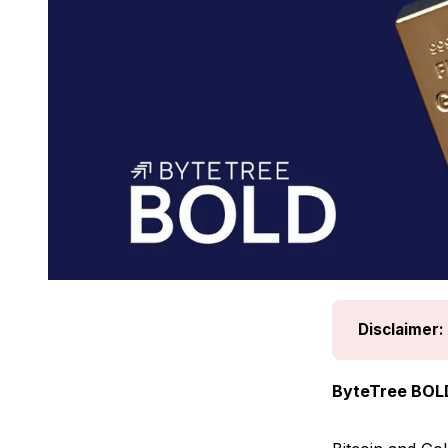
Disclaimer:
ByteTree BOL