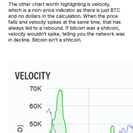
The other chart worth highlighting is velocity,
which is a non-price indicator as there is just BTC
and no dollars in the calculation. When the price
falls and velocity spikes at the same time, that has
always led to a rebound. If bitcoin was a shitcoin,
velocity wouldn’t spike, telling you the network was
in decline. Bitcoin isn’t a shitcoin.