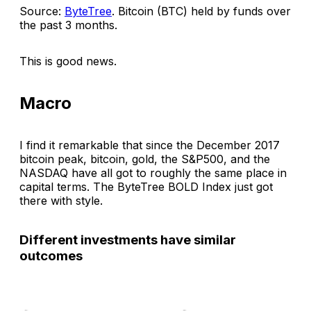
Source:
ByteTree
.
Bitcoin (BTC) held by funds over
the past 3 months
.
This is good news.
Macro
I find it remarkable that since the December 2017
bitcoin peak, bitcoin, gold, the S&P500, and the
NASDAQ have all got to roughly the same place in
capital terms. The ByteTree BOLD Index just got
there with style.
Different investments have similar
outcomes