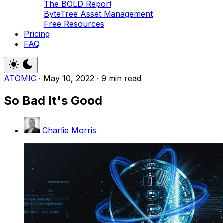
The BOLD Report
ByteTree Asset Management
Free Resources
Pricing
FAQ
ATOMIC
·
May 10, 2022
·
9 min read
So Bad It's Good
Charlie Morris