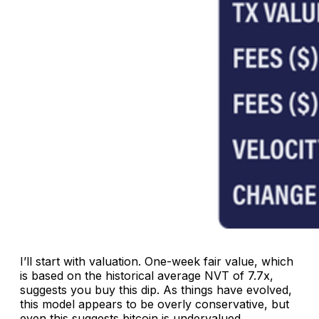
I’ll start with valuation. One-week fair value, which
is based on the historical average NVT of 7.7x,
suggests you buy this dip. As things have evolved,
this model appears to be overly conservative, but
even this suggests bitcoin is undervalued.