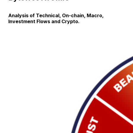
Analysis of Technical, On-chain, Macro,
Investment Flows and Crypto.