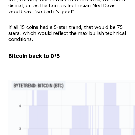
dismal, or, as the famous technician Ned Davis
would say, “so bad it’s good”.
If all 15 coins had a 5-star trend, that would be 75
stars, which would reflect the max bullish technical
conditions.
Bitcoin back to 0/5