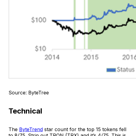
Source: ByteTree
Technical
The
ByteTrend
star count for the top 15 tokens fell
to 8/75. Strip out TRON (TRX) and it’s 4/75. This is