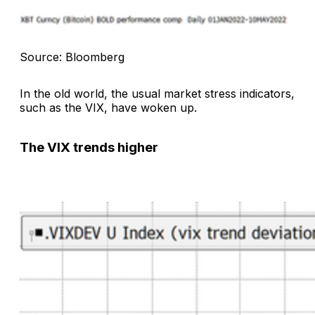
Source: Bloomberg
In the old world, the usual market stress indicators,
such as the VIX, have woken up.
The VIX trends higher