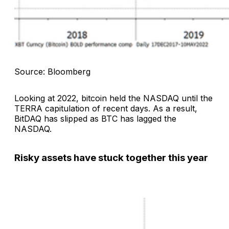
Source: Bloomberg
Looking at 2022, bitcoin held the NASDAQ until the
TERRA capitulation of recent days. As a result,
BitDAQ has slipped as BTC has lagged the
NASDAQ.
Risky assets have stuck together this year