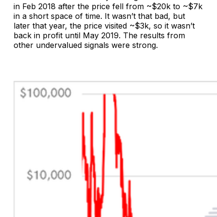
in Feb 2018 after the price fell from ~$20k to ~$7k
in a short space of time. It wasn’t that bad, but
later that year, the price visited ~$3k, so it wasn’t
back in profit until May 2019. The results from
other undervalued signals were strong.