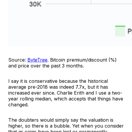
Source:
ByteTree
.
Bitcoin premium/discount (%)
and price over the past 3 months
.
I say it is conservative because the historical
average pre-2018 was indeed 7.7x, but it has
increased ever since. Charlie Erith and I use a two-
year rolling median, which accepts that things have
changed.
The doubters would simply say the valuation is
higher, so there is a bubble. Yet when you consider
that as coins have been lost or permanently