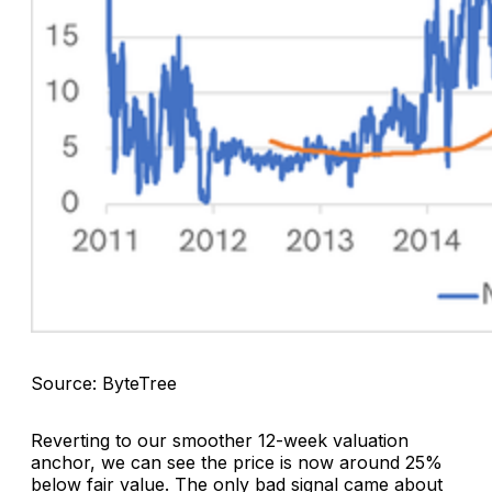
Source: ByteTree
Reverting to our smoother 12-week valuation
anchor, we can see the price is now around 25%
below fair value. The only bad signal came about