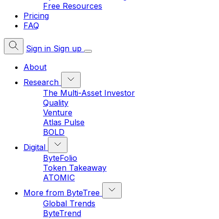
Free Resources
Pricing
FAQ
Sign in
Sign up
About
Research
The Multi-Asset Investor
Quality
Venture
Atlas Pulse
BOLD
Digital
ByteFolio
Token Takeaway
ATOMIC
More from ByteTree
Global Trends
ByteTrend