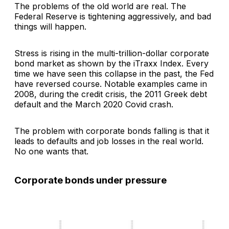
The problems of the old world are real. The
Federal Reserve is tightening aggressively, and bad
things will happen.
Stress is rising in the multi-trillion-dollar corporate
bond market as shown by the iTraxx Index. Every
time we have seen this collapse in the past, the Fed
have reversed course. Notable examples came in
2008, during the credit crisis, the 2011 Greek debt
default and the March 2020 Covid crash.
The problem with corporate bonds falling is that it
leads to defaults and job losses in the real world.
No one wants that.
Corporate bonds under pressure