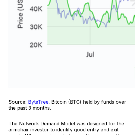
Source:
ByteTree
.
Bitcoin (BTC) held by funds over
the past 3 months
.
The Network Demand Model was designed for the
armchair investor to identify good entry and exit