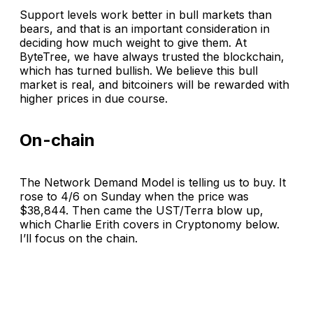
Support levels work better in bull markets than
bears, and that is an important consideration in
deciding how much weight to give them. At
ByteTree, we have always trusted the blockchain,
which has turned bullish. We believe this bull
market is real, and bitcoiners will be rewarded with
higher prices in due course.
On-chain
The Network Demand Model is telling us to buy. It
rose to 4/6 on Sunday when the price was
$38,844. Then came the UST/Terra blow up,
which Charlie Erith covers in Cryptonomy below.
I’ll focus on the chain.