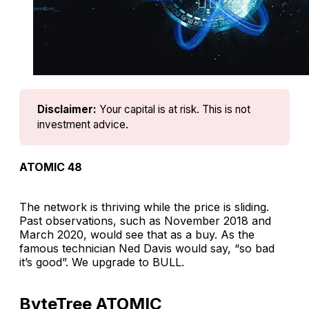
Disclaimer:
Your capital is at risk. This is not 
investment advice.
ATOMIC 48
The network is thriving while the price is sliding.
Past observations, such as November 2018 and
March 2020, would see that as a buy. As the
famous technician Ned Davis would say, “so bad
it’s good”. We upgrade to BULL.
ByteTree ATOMIC