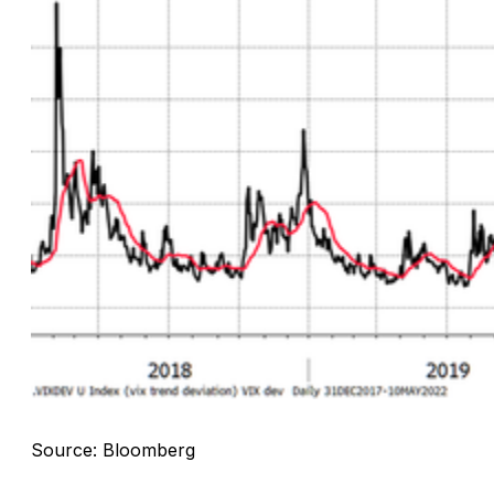
Source: Bloomberg