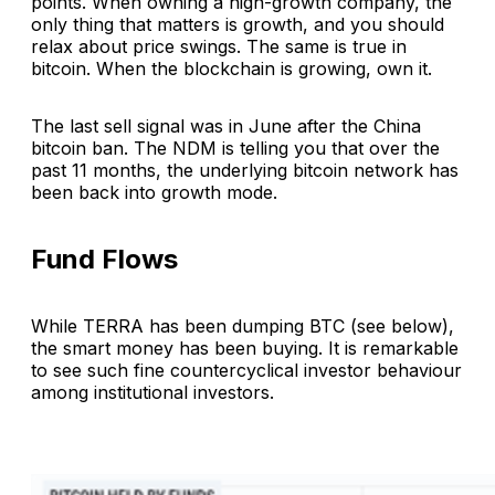
points. When owning a high-growth company, the
only thing that matters is growth, and you should
relax about price swings. The same is true in
bitcoin. When the blockchain is growing, own it.
The last sell signal was in June after the China
bitcoin ban. The NDM is telling you that over the
past 11 months, the underlying bitcoin network has
been back into growth mode.
Fund Flows
While TERRA has been dumping BTC (see below),
the smart money has been buying. It is remarkable
to see such fine countercyclical investor behaviour
among institutional investors.