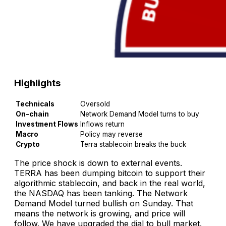
Highlights
Technicals
Oversold
On-chain
Network Demand Model turns to buy
Investment Flows
Inflows return
Macro
Policy may reverse
Crypto
Terra stablecoin breaks the buck
The price shock is down to external events.
TERRA has been dumping bitcoin to support their
algorithmic stablecoin, and back in the real world,
the NASDAQ has been tanking. The Network
Demand Model turned bullish on Sunday. That
means the network is growing, and price will
follow. We have upgraded the dial to bull market.