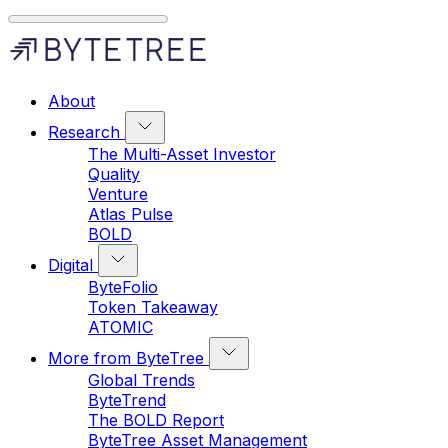
About
Research
The Multi-Asset Investor
Quality
Venture
Atlas Pulse
BOLD
Digital
ByteFolio
Token Takeaway
ATOMIC
More from ByteTree
Global Trends
ByteTrend
The BOLD Report
ByteTree Asset Management