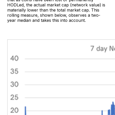
HODLed, the actual market cap (network value) is
materially lower than the total market cap. This
rolling measure, shown below, observes a two-
year median and takes this into account.