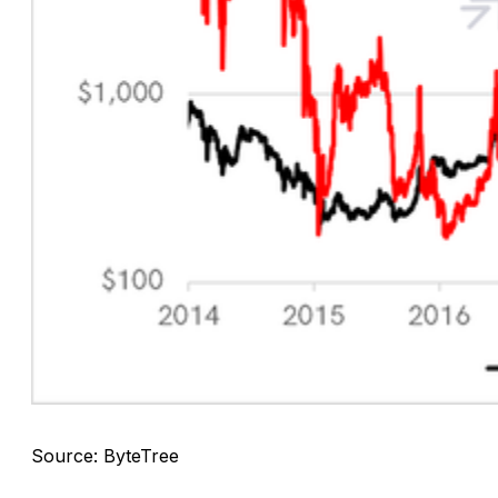
Source: ByteTree