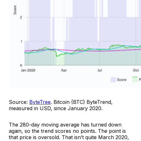
Source:
ByteTree
.
Bitcoin (BTC) ByteTrend,
measured in USD, since January 2020
.
The 280-day moving average has turned down
again, so the trend scores no points. The point is
that price is oversold. That isn’t quite March 2020,