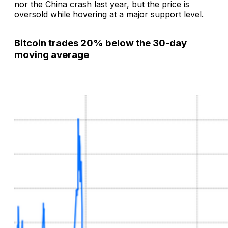
nor the China crash last year, but the price is
oversold while hovering at a major support level.
Bitcoin trades 20% below the 30-day
moving average