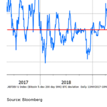
Source: Bloomberg