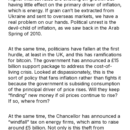
having little effect on the primary driver of inflation,
which is energy. If grain can’t be extracted from
Ukraine and sent to overseas markets, we have a
real problem on our hands. Political unrest is the
devil-child of inflation, as we saw back in the Arab
Spring of 2010.
At the same time, politicians have fallen at the first
hurdle, at least in the UK, and this has ramifications
for bitcoin. The government has announced a £15
billion support package to address the cost-of-
living crisis. Looked at dispassionately, this is the
sort of policy that fans inflation rather than fights it
because the government is subsiding consumption
of the principal driver of price rises. Will they keep
“finding” new money if oil prices continue to rise?
If so, where from?
At the same time, the Chancellor has announced a
“windfall” tax on energy firms, which aims to raise
around £5 billion. Not only is this theft from