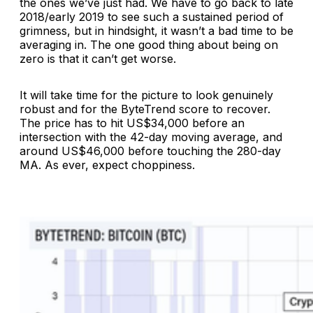
the ones we’ve just had. We have to go back to late
2018/early 2019 to see such a sustained period of
grimness, but in hindsight, it wasn’t a bad time to be
averaging in. The one good thing about being on
zero is that it can’t get worse.
It will take time for the picture to look genuinely
robust and for the ByteTrend score to recover.
The price has to hit US$34,000 before an
intersection with the 42-day moving average, and
around US$46,000 before touching the 280-day
MA. As ever, expect choppiness.