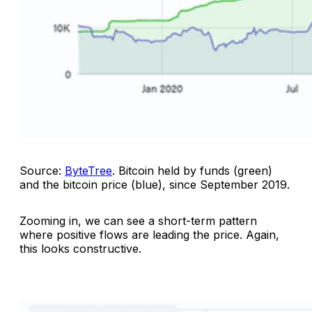
Source:
ByteTree
.
Bitcoin held by funds (green)
and the bitcoin price (blue), since September 2019
.
Zooming in, we can see a short-term pattern
where positive flows are leading the price. Again,
this looks constructive.