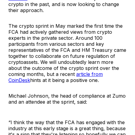
crypto in the past, and is now looking to change
their approach.
The crypto sprint in May marked the first time the
FCA had actively gathered views from crypto
experts in the private sector. Around 100
participants from various sectors and key
representatives of the FCA and HM Treasury came
together to collaborate on future regulation of
cryptoassets. We will undoubtedly learn more
about the outcome of the crypto sprint over the
coming months, but a recent
article from
CoinDesk
hints at it being a positive one.
Michael Johnson, the head of compliance at Zumo
and an attendee at the sprint, said:
“
I think the way that the FCA has engaged with the
industry at this early stage is a great thing, because
it's a sign that they're listening so hopefully we can