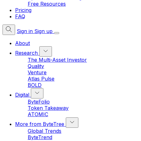
Free Resources
Pricing
FAQ
Sign in
Sign up
About
Research
The Multi-Asset Investor
Quality
Venture
Atlas Pulse
BOLD
Digital
ByteFolio
Token Takeaway
ATOMIC
More from ByteTree
Global Trends
ByteTrend