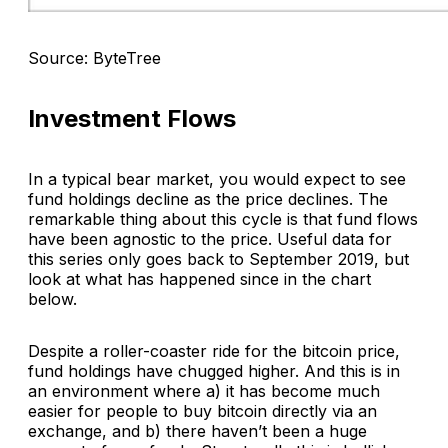
Source: ByteTree
Investment Flows
In a typical bear market, you would expect to see
fund holdings decline as the price declines. The
remarkable thing about this cycle is that fund flows
have been agnostic to the price. Useful data for
this series only goes back to September 2019, but
look at what has happened since in the chart
below.
Despite a roller-coaster ride for the bitcoin price,
fund holdings have chugged higher. And this is in
an environment where a) it has become much
easier for people to buy bitcoin directly via an
exchange, and b) there haven’t been a huge