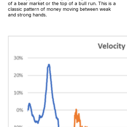
of a bear market or the top of a bull run. This is a
classic pattern of money moving between weak
and strong hands.