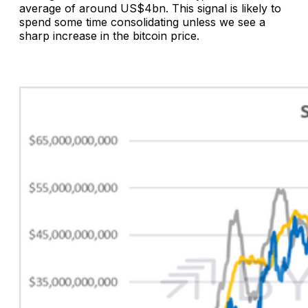
average of around US$4bn. This signal is likely to
spend some time consolidating unless we see a
sharp increase in the bitcoin price.