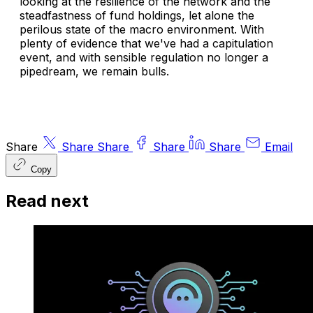
looking at the resilience of the network and the
steadfastness of fund holdings, let alone the
perilous state of the macro environment. With
plenty of evidence that we've had a capitulation
event, and with sensible regulation no longer a
pipedream, we remain bulls.
Share
Share
Share
Share
Share
Email
Copy
Read next