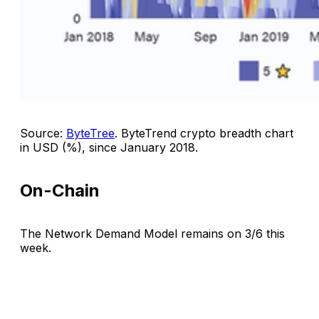
Source:
ByteTree
.
ByteTrend crypto breadth chart
in USD (%), since January 2018
.
On-Chain
The Network Demand Model remains on 3/6 this
week.