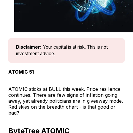
Disclaimer:
Your capital is at risk. This is not 
investment advice.
ATOMIC 51
ATOMIC sticks at BULL this week. Price resilience
continues. There are few signs of inflation going
away, yet already politicians are in giveaway mode.
Red skies on the breadth chart - is that good or
bad?
ByteTree ATOMIC