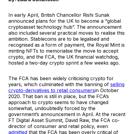
In early April, British Chancellor Rishi Sunak
announced plans for the UK to become a “
global
cryptoasset technology hub
”. The announcement
also included several practical moves to realise this
ambition. Stablecoins are to be legalised and
recognised as a form of payment, the Royal Mint is
minting NFTs to memorialise the move to accept
crypto, and the FCA, the UK financial watchdog,
hosted a two-day crypto sprint a few weeks ago.
The FCA has been widely criticising crypto for
years, which culminated with the banning of
selling
crypto-derivatives to retail consumers
in October
2020. That ban is still in place, but the FCA’s
approach to crypto seems to have changed
somewhat, undoubtedly forced by the
government’s announcement in April. At the recent
FT Digital Asset Summit, David Raw, the FCA co-
director of consumer and retail policy, even
admitted
that the FCA has been overly critical of