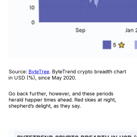
Source:
ByteTree
.
ByteTrend crypto breadth chart
in USD (%), since May 2020
.
Go back further, however, and these periods
herald happier times ahead. Red skies at night,
shepherd’s delight, as they say.