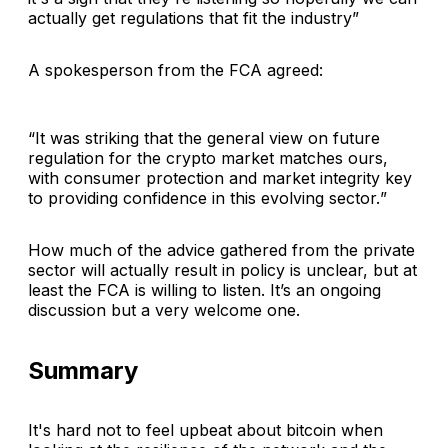
actually get regulations that fit the industry
”
A spokesperson from the FCA agreed:
“
It was striking that the general view on future
regulation for the crypto market matches ours,
with consumer protection and market integrity key
to providing confidence in this evolving sector.
”
How much of the advice gathered from the private
sector will actually result in policy is unclear, but at
least the FCA is willing to listen. It’s an ongoing
discussion but a very welcome one.
Summary
It's hard not to feel upbeat about bitcoin when