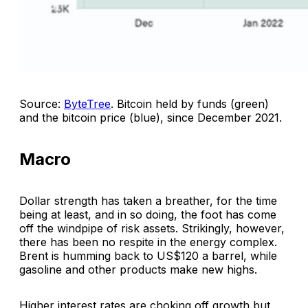
Source:
ByteTree
.
Bitcoin held by funds (green)
and the bitcoin price (blue), since December 2021
.
Macro
Dollar strength has taken a breather, for the time
being at least, and in so doing, the foot has come
off the windpipe of risk assets. Strikingly, however,
there has been no respite in the energy complex.
Brent is humming back to US$120 a barrel, while
gasoline and other products make new highs.
Higher interest rates are choking off growth but