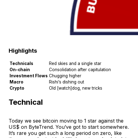
Highlights
Technicals
Red skies and a single star
On-chain
Consolidation after capitulation
Investment Flows
Chugging higher
Macro
Rishi’s dishing out
Crypto
Old [watch]dog, new tricks
Technical
Today we see bitcoin moving to 1 star against the
US$ on ByteTrend. You’ve got to start somewhere.
It’s rare you get such a long period on zero, like