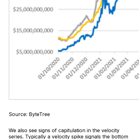
Source: ByteTree
We also see signs of capitulation in the velocity
series. Typically a velocity spike signals the bottom