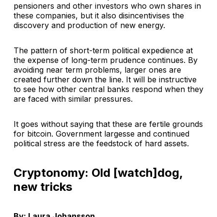
pensioners and other investors who own shares in
these companies, but it also disincentivises the
discovery and production of new energy.
The pattern of short-term political expedience at
the expense of long-term prudence continues. By
avoiding near term problems, larger ones are
created further down the line. It will be instructive
to see how other central banks respond when they
are faced with similar pressures.
It goes without saying that these are fertile grounds
for bitcoin. Government largesse and continued
political stress are the feedstock of hard assets.
Cryptonomy: Old [watch]dog,
new tricks
By: Laura Johansson