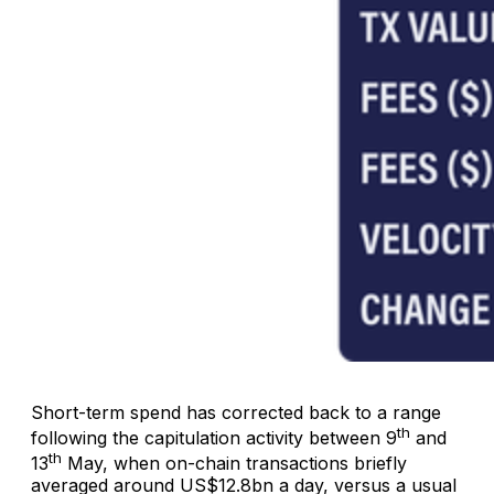
Short-term spend has corrected back to a range
th
following the capitulation activity between 9
and
th
13
May, when on-chain transactions briefly
averaged around US$12.8bn a day, versus a usual