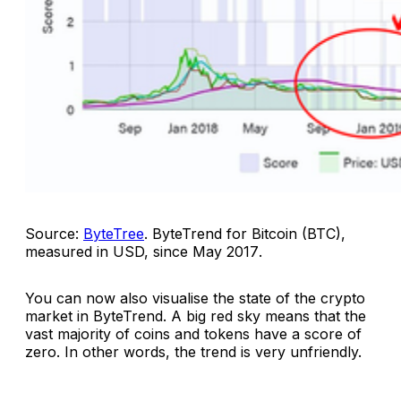
Source:
ByteTree
.
ByteTrend for Bitcoin (BTC),
measured in USD, since May 2017
.
You can now also visualise the state of the crypto
market in ByteTrend. A big red sky means that the
vast majority of coins and tokens have a score of
zero. In other words, the trend is very unfriendly.