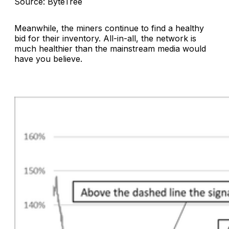
Source: ByteTree
Meanwhile, the miners continue to find a healthy
bid for their inventory. All-in-all, the network is
much healthier than the mainstream media would
have you believe.