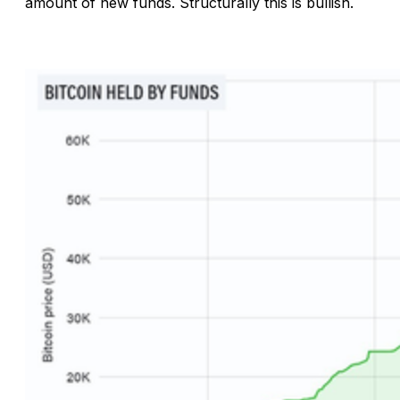
amount of new funds. Structurally this is bullish.