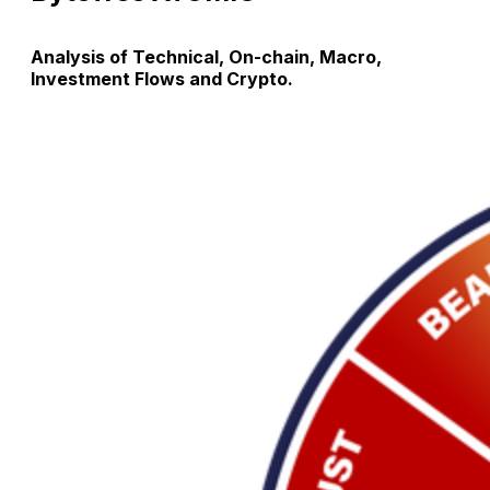
Analysis of Technical, On-chain, Macro,
Investment Flows and Crypto.