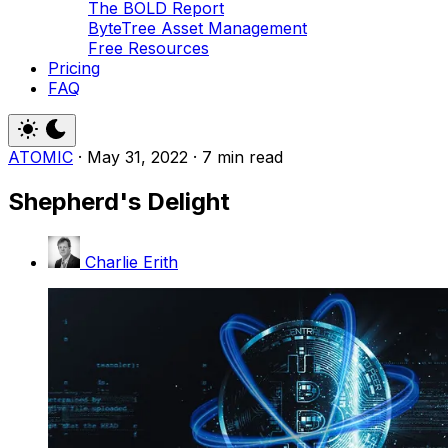
The BOLD Report
ByteTree Asset Management
Free Resources
Pricing
FAQ
ATOMIC
·
May 31, 2022
·
7 min read
Shepherd's Delight
Charlie Erith