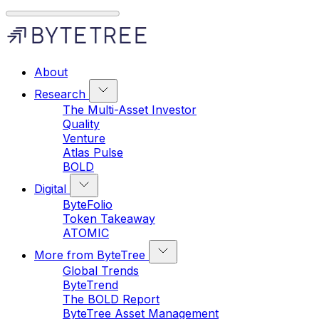
About
Research
The Multi-Asset Investor
Quality
Venture
Atlas Pulse
BOLD
Digital
ByteFolio
Token Takeaway
ATOMIC
More from ByteTree
Global Trends
ByteTrend
The BOLD Report
ByteTree Asset Management