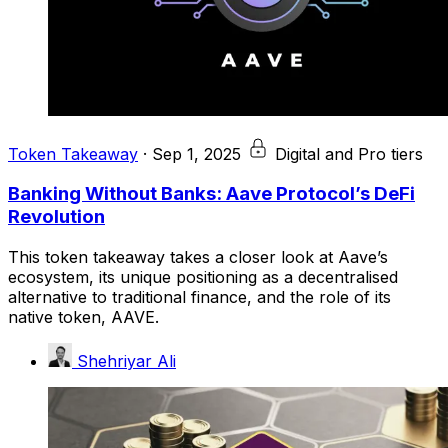
Token Takeaway
·
Sep 1, 2025
Digital and Pro tiers
Banking Without Banks: Aave Protocol’s DeFi
Revolution
This token takeaway takes a closer look at Aave’s
ecosystem, its unique positioning as a decentralised
alternative to traditional finance, and the role of its
native token, AAVE.
Shehriyar Ali