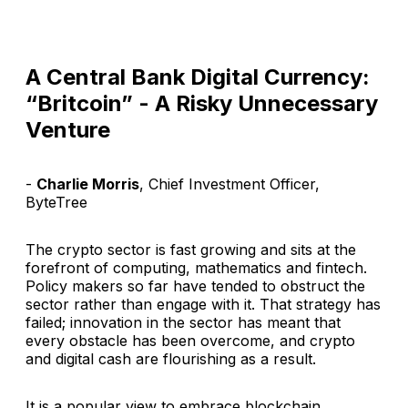
A Central Bank Digital Currency:
“Britcoin” - A Risky Unnecessary
Venture
-
Charlie Morris
, Chief Investment Officer,
ByteTree
The crypto sector is fast growing and sits at the
forefront of computing, mathematics and fintech.
Policy makers so far have tended to obstruct the
sector rather than engage with it. That strategy has
failed; innovation in the sector has meant that
every obstacle has been overcome, and crypto
and digital cash are flourishing as a result.
It is a popular view to embrace blockchain