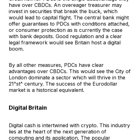
have over CBDCs. An overeager treasurer may
invest in securities that break the buck, which
would lead to capital flight. The central bank might
offer guarantees to PDCs with conditions attached,
or consumer protection as is currently the case
with bank deposits. Good regulation and a clear
legal framework would see Britain host a digital
boom.
By all other measures, PDCs have clear
advantages over CBDCs. This would see the City of
London dominate a sector which will thrive in the
21^st^ century. The success of the Eurodollar
market is a historical equivalent.
Digital Britain
Digital cash is intertwined with crypto. This industry
lies at the heart of the next generation of
computing and its application. The popular