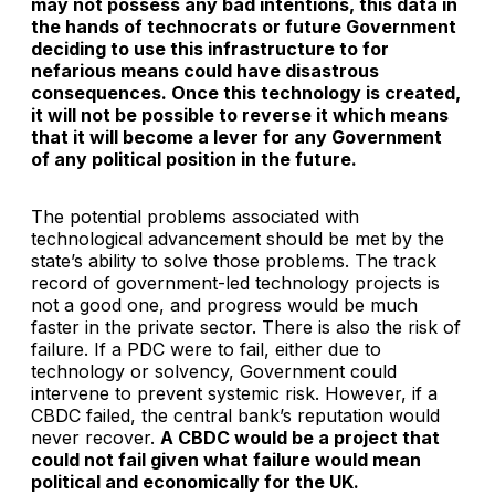
may not possess any bad intentions, this data in
the hands of technocrats or future Government
deciding to use this infrastructure to for
nefarious means could have disastrous
consequences. Once this technology is created,
it will not be possible to reverse it which means
that it will become a lever for any Government
of any political position in the future.
The potential problems associated with
technological advancement should be met by the
state’s ability to solve those problems. The track
record of government-led technology projects is
not a good one, and progress would be much
faster in the private sector. There is also the risk of
failure. If a PDC were to fail, either due to
technology or solvency, Government could
intervene to prevent systemic risk. However, if a
CBDC failed, the central bank’s reputation would
never recover.
A CBDC would be a project that
could not fail given what failure would mean
political and economically for the UK.