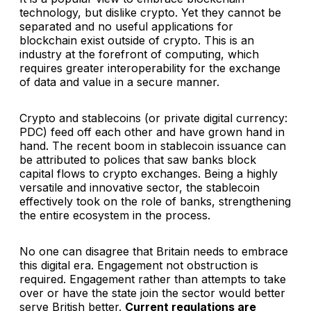
technology, but dislike crypto. Yet they cannot be
separated and no useful applications for
blockchain exist outside of crypto. This is an
industry at the forefront of computing, which
requires greater interoperability for the exchange
of data and value in a secure manner.
Crypto and stablecoins (or private digital currency:
PDC) feed off each other and have grown hand in
hand. The recent boom in stablecoin issuance can
be attributed to polices that saw banks block
capital flows to crypto exchanges. Being a highly
versatile and innovative sector, the stablecoin
effectively took on the role of banks, strengthening
the entire ecosystem in the process.
No one can disagree that Britain needs to embrace
this digital era. Engagement not obstruction is
required. Engagement rather than attempts to take
over or have the state join the sector would better
serve British better.
Current regulations are