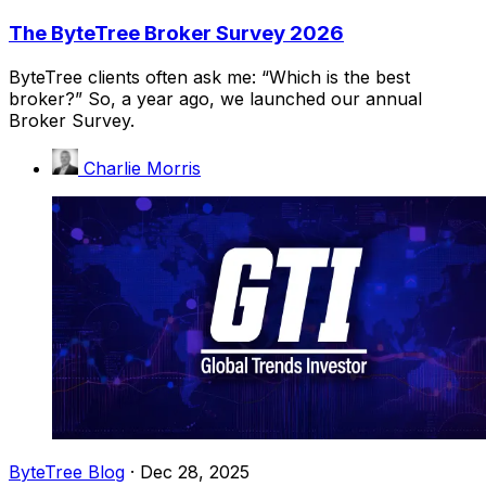
The ByteTree Broker Survey 2026
ByteTree clients often ask me: “Which is the best
broker?” So, a year ago, we launched our annual
Broker Survey.
Charlie Morris
ByteTree Blog
·
Dec 28, 2025