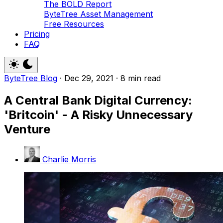
The BOLD Report
ByteTree Asset Management
Free Resources
Pricing
FAQ
ByteTree Blog
·
Dec 29, 2021
·
8 min read
A Central Bank Digital Currency:
'Britcoin' - A Risky Unnecessary
Venture
Charlie Morris