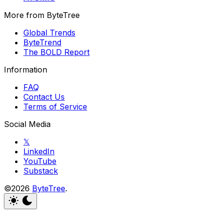
More from ByteTree
Global Trends
ByteTrend
The BOLD Report
Information
FAQ
Contact Us
Terms of Service
Social Media
𝕏
LinkedIn
YouTube
Substack
©2026
ByteTree
.