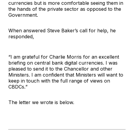
currencies but is more comfortable seeing them in
the hands of the private sector as opposed to the
Government.
When answered Steve Baker’s call for help, he
responded,
“
I am grateful for Charlie Morris for an excellent
briefing on central bank digital currencies. I was
pleased to send it to the Chancellor and other
Ministers. I am confident that Ministers will want to
keep in touch with the full range of views on
CBDCs.
”
The letter we wrote is below.