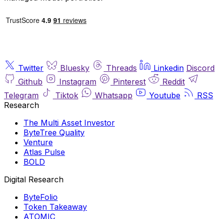
Twitter
Bluesky
Threads
Linkedin
Discord
Github
Instagram
Pinterest
Reddit
Telegram
Tiktok
Whatsapp
Youtube
RSS
Research
The Multi Asset Investor
ByteTree Quality
Venture
Atlas Pulse
BOLD
Digital Research
ByteFolio
Token Takeaway
ATOMIC