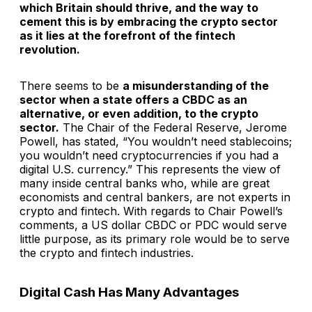
which Britain should thrive, and the way to
cement this is by embracing the crypto sector
as it lies at the forefront of the fintech
revolution.
There seems to be
a misunderstanding of the
sector when a state offers a CBDC as an
alternative, or even addition, to the crypto
sector.
The Chair of the Federal Reserve, Jerome
Powell, has stated, “You wouldn’t need stablecoins;
you wouldn’t need cryptocurrencies if you had a
digital U.S. currency.” This represents the view of
many inside central banks who, while are great
economists and central bankers, are not experts in
crypto and fintech. With regards to Chair Powell’s
comments, a US dollar CBDC or PDC would serve
little purpose, as its primary role would be to serve
the crypto and fintech industries.
Digital Cash Has Many Advantages