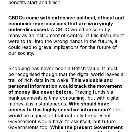
benefits start and finish.
CBDCs come with extensive political, ethical and
economic repercussions that are worryingly
under-discussed.
A CBDC would be seen by
many as an instrument of control. If this instrument
were to fall into the wrong hands in the future, it
could lead to grave implications for the future of
our society.
Snooping has never been a British value. It must
be recognised though that the digital world leaves a
trail of rich data in its wake.
This valuable and
personal information would track the movement
of money like never before.
Tracing funds via
bank payments is time-consuming, but with digital
money, it is instantaneous.
Who should have
access to this highly sensitive information?
This
would be a question that not only the present
Government would have to ask itself, but future
Governments too.
While the present Government