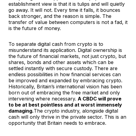
establishment view is that it is tulips and will quietly
go away. It will not. Every time it falls, it bounces
back stronger, and the reason is simple. The
transfer of value between computers is not a fad, it
is the future of money.
To separate digital cash from crypto is to
misunderstand its application. Digital ownership is
the future of financial markets, not just crypto, but
shares, bonds and other assets which can be
settled instantly with secure custody. There are
endless possibilities in how financial services can
be improved and expanded by embracing crypto.
Historically, Britain’s international vision has been
born out of embracing the free market and only
intervening where necessary.
A CBDC will prove
to be at best pointless and at worst immensely
damaging.
The crypto industry, alongside digital
cash will only thrive in the private sector. This is an
opportunity that Britain needs to embrace.