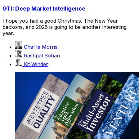
GTI: Deep Market Intelligence
I hope you had a good Christmas. The New Year
beckons, and 2026 is going to be another interesting
year.
Charlie Morris
Rashpal Sohan
Kit Winder