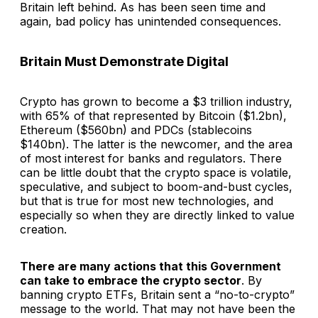
Britain left behind. As has been seen time and
again, bad policy has unintended consequences.
Britain Must Demonstrate Digital
Crypto has grown to become a $3 trillion industry,
with 65% of that represented by Bitcoin ($1.2bn),
Ethereum ($560bn) and PDCs (stablecoins
$140bn). The latter is the newcomer, and the area
of most interest for banks and regulators. There
can be little doubt that the crypto space is volatile,
speculative, and subject to boom-and-bust cycles,
but that is true for most new technologies, and
especially so when they are directly linked to value
creation.
There are many actions that this Government
can take to embrace the crypto sector
. By
banning crypto ETFs, Britain sent a “no-to-crypto”
message to the world. That may not have been the