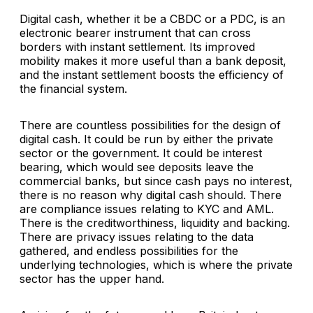
Digital cash, whether it be a CBDC or a PDC, is an
electronic bearer instrument that can cross
borders with instant settlement. Its improved
mobility makes it more useful than a bank deposit,
and the instant settlement boosts the efficiency of
the financial system.
There are countless possibilities for the design of
digital cash. It could be run by either the private
sector or the government. It could be interest
bearing, which would see deposits leave the
commercial banks, but since cash pays no interest,
there is no reason why digital cash should. There
are compliance issues relating to KYC and AML.
There is the creditworthiness, liquidity and backing.
There are privacy issues relating to the data
gathered, and endless possibilities for the
underlying technologies, which is where the private
sector has the upper hand.