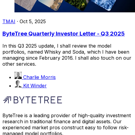
TMAI
·
Oct 5, 2025
ByteTree Quarterly Investor Letter - Q3 2025
In this Q3 2025 update, I shall review the model
portfolios, named Whisky and Soda, which I have been
managing since February 2016. I shall also touch on our
other services.
Charlie Morris
Kit Winder
ByteTree is a leading provider of high-quality investment
research in traditional finance and digital assets. Our
experienced market pros construct easy to follow risk-
managed model portfolios.