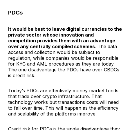
PDCs
It would be best to leave digital currencies to the
private sector whose innovation and
competition provides them with an advantage
over any centrally compiled schemes
. The data
access and collection would be subject to
regulation, while companies would be responsible
for KYC and AML procedures as they are today.
The one disadvantage the PDCs have over CBDCs
is credit risk.
Today’s PDCs are effectively money market funds
that trade over crypto infrastructure. That
technology works but transactions costs will need
to fall over time. This will happen as the efficiency
and scalability of the platforms improve.
Credit risk for PDCs is the single disadvantage they