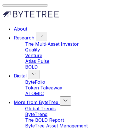
About
Research
The Multi-Asset Investor
Quality
Venture
Atlas Pulse
BOLD
Digital
ByteFolio
Token Takeaway
ATOMIC
More from ByteTree
Global Trends
ByteTrend
The BOLD Report
ByteTree Asset Management