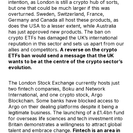
intention, as London is still a crypto hub of sorts,
but one that could be much larger if this was
overturned. Sweden, Switzerland, France,
Germany and Canada all host these products, as
does the USA to a lesser extent, while Australia
has just approved new products. The ban on
crypto ETFs has damaged the UK’s international
reputation in this sector and sets us apart from our
allies and competitors.
A reverse on the crypto
ETFs ban
would send a message that the UK
wants to be at the centre of the crypto sector’s
evolution.
The London Stock Exchange currently hosts just
two fintech companies, Boku and Network
International, and one crypto stock, Argo
Blockchain. Some banks have blocked access to
Argo on their dealing platforms despite it being a
legitimate business. The launching of a £1.4bn fund
for overseas life sciences and tech investment into
Britain demonstrates a willingness to attract global
talent and embrace change.
Fintech is an area in