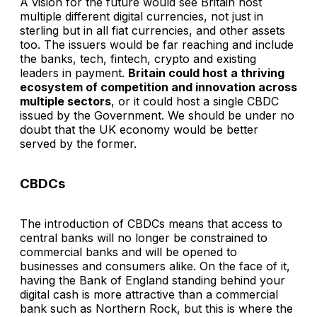
A vision for the future would see Britain host
multiple different digital currencies, not just in
sterling but in all fiat currencies, and other assets
too. The issuers would be far reaching and include
the banks, tech, fintech, crypto and existing
leaders in payment.
Britain could host a thriving
ecosystem of competition and innovation across
multiple sectors
, or it could host a single CBDC
issued by the Government. We should be under no
doubt that the UK economy would be better
served by the former.
CBDCs
The introduction of CBDCs means that access to
central banks will no longer be constrained to
commercial banks and will be opened to
businesses and consumers alike. On the face of it,
having the Bank of England standing behind your
digital cash is more attractive than a commercial
bank such as Northern Rock, but this is where the