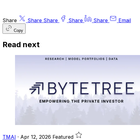
Share
Share
Share
Share
Share
Email
Copy
Read next
TMAI
·
Apr 12, 2026
Featured