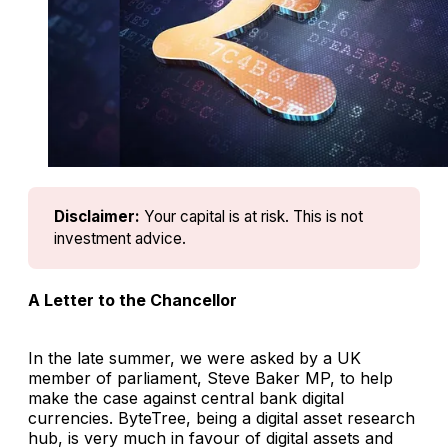
Disclaimer:
Your capital is at risk. This is not 
investment advice.
A Letter to the Chancellor
In the late summer, we were asked by a UK
member of parliament, Steve Baker MP, to help
make the case against central bank digital
currencies. ByteTree, being a digital asset research
hub, is very much in favour of digital assets and