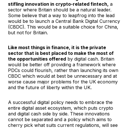
stifling innovation in crypto-related fintech,
a
sector where Britain should be a natural leader.
Some believe that a way to leapfrog into the lead
would be to launch a Central Bank Digital Currency
(CBDC). This would be a suitable choice for China,
but not for Britain.
Like most things in finance, it is the private
sector that is best placed to make the most of
the opportunities offered
by digital cash. Britain
would be better off providing a framework where
PDCs could flourish, rather than launching its own
CBDC which would at best be unnecessary and at
worse cause major problems for the UK economy
and the future of liberty within the UK.
A successful digital policy needs to embrace the
entire digital asset ecosystem, which puts crypto
and digital cash side by side. These innovations
cannot be separated and a policy which aims to
cherry pick what suits current regulations, will see