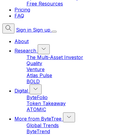
Free Resources
Pricing
FAQ
Sign in
Sign up
About
Research
The Multi-Asset Investor
Quality
Venture
Atlas Pulse
BOLD
Digital
ByteFolio
Token Takeaway
ATOMIC
More from ByteTree
Global Trends
ByteTrend