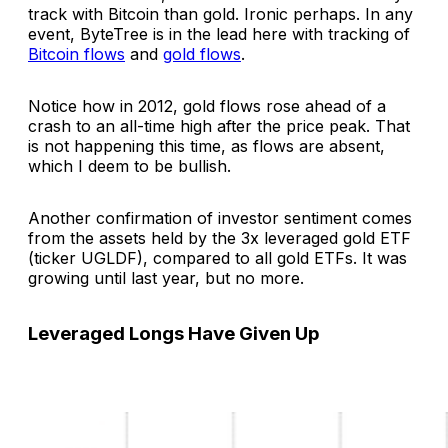
track with Bitcoin than gold. Ironic perhaps. In any
event, ByteTree is in the lead here with tracking of
Bitcoin flows
and
gold flows
.
Notice how in 2012, gold flows rose ahead of a
crash to an all-time high after the price peak. That
is not happening this time, as flows are absent,
which I deem to be bullish.
Another confirmation of investor sentiment comes
from the assets held by the 3x leveraged gold ETF
(ticker UGLDF), compared to all gold ETFs. It was
growing until last year, but no more.
Leveraged Longs Have Given Up