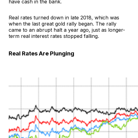
have cash in the bank.
Real rates turned down in late 2018, which was
when the last great gold rally began. The rally
came to an abrupt halt a year ago, just as longer-
term real interest rates stopped falling.
Real Rates Are Plunging