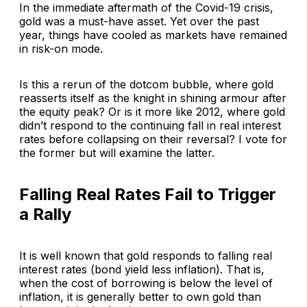
In the immediate aftermath of the Covid-19 crisis,
gold was a must-have asset. Yet over the past
year, things have cooled as markets have remained
in risk-on mode.
Is this a rerun of the dotcom bubble, where gold
reasserts itself as the knight in shining armour after
the equity peak? Or is it more like 2012, where gold
didn’t respond to the continuing fall in real interest
rates before collapsing on their reversal? I vote for
the former but will examine the latter.
Falling Real Rates Fail to Trigger
a Rally
It is well known that gold responds to falling real
interest rates (bond yield less inflation). That is,
when the cost of borrowing is below the level of
inflation, it is generally better to own gold than