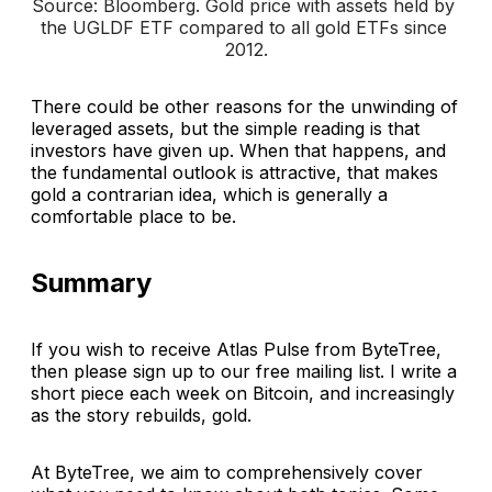
Source: Bloomberg. 
Gold price with assets held by 
the UGLDF ETF compared to all gold ETFs since 
2012
.
There could be other reasons for the unwinding of
leveraged assets, but the simple reading is that
investors have given up. When that happens, and
the fundamental outlook is attractive, that makes
gold a contrarian idea, which is generally a
comfortable place to be.
Summary
If you wish to receive Atlas Pulse from ByteTree,
then please sign up to our free mailing list. I write a
short piece each week on Bitcoin, and increasingly
as the story rebuilds, gold.
At ByteTree, we aim to comprehensively cover