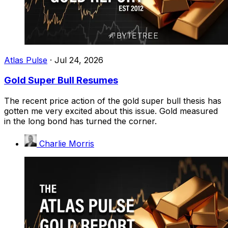
Atlas Pulse
·
Jul 24, 2026
Gold Super Bull Resumes
The recent price action of the gold super bull thesis has
gotten me very excited about this issue. Gold measured
in the long bond has turned the corner.
Charlie Morris