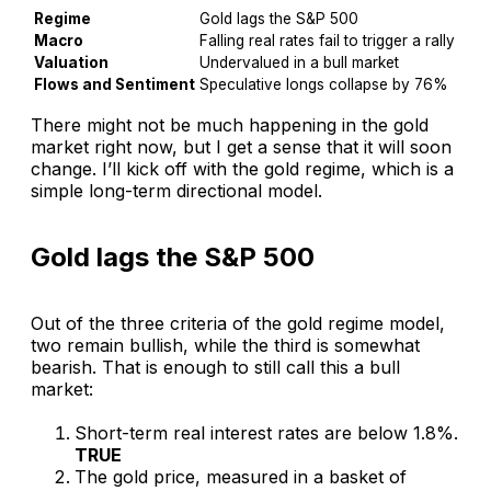
Regime
Gold lags the S&P 500
Macro
Falling real rates fail to trigger a rally
Valuation
Undervalued in a bull market
Flows and Sentiment
Speculative longs collapse by 76%
There might not be much happening in the gold
market right now, but I get a sense that it will soon
change. I’ll kick off with the gold regime, which is a
simple long-term directional model.
Gold lags the S&P 500
Out of the three criteria of the gold regime model,
two remain bullish, while the third is somewhat
bearish. That is enough to still call this a bull
market:
Short-term real interest rates are below 1.8%.
TRUE
The gold price, measured in a basket of