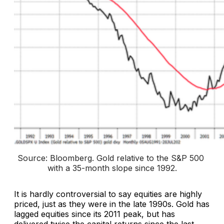
Source: Bloomberg. 
Gold relative to the S&P 500 
with a 35-month slope since 1992
.
It is hardly controversial to say equities are highly
priced, just as they were in the late 1990s. Gold has
lagged equities since its 2011 peak, but has
delivered twice the capital returns since the last