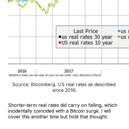
Source: Bloomberg. 
US real rates as described 
since 2016
.
Shorter-term real rates did carry on falling, which
incidentally coincided with a Bitcoin surge. I will
cover this another time but hold that thought.