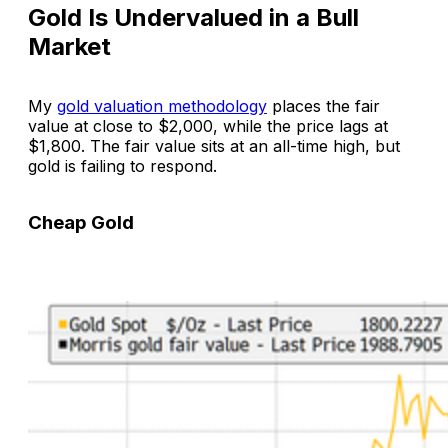
Gold Is Undervalued in a Bull
Market
My
gold valuation methodology
places the fair
value at close to $2,000, while the price lags at
$1,800. The fair value sits at an all-time high, but
gold is failing to respond.
Cheap Gold