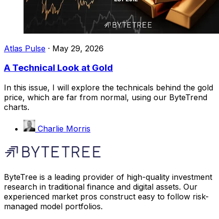
Atlas Pulse
·
May 29, 2026
A Technical Look at Gold
In this issue, I will explore the technicals behind the gold
price, which are far from normal, using our ByteTrend
charts.
Charlie Morris
ByteTree is a leading provider of high-quality investment
research in traditional finance and digital assets. Our
experienced market pros construct easy to follow risk-
managed model portfolios.