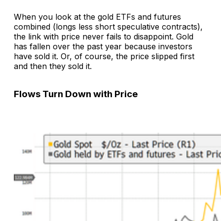
When you look at the gold ETFs and futures
combined (longs less short speculative contracts),
the link with price never fails to disappoint. Gold
has fallen over the past year because investors
have sold it. Or, of course, the price slipped first
and then they sold it.
Flows Turn Down with Price