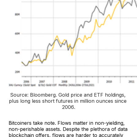
Source: Bloomberg. 
Gold price and ETF holdings, 
plus long less short futures in million ounces since 
2006
.
Bitcoiners take note. Flows matter in non-yielding,
non-perishable assets. Despite the plethora of data
blockchain offers, flows are harder to accurately