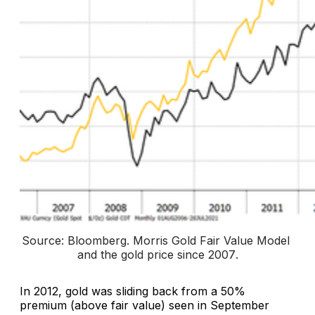
Source: Bloomberg. 
Morris Gold Fair Value Model 
and the gold price since 2007
.
In 2012, gold was sliding back from a 50%
premium (above fair value) seen in September