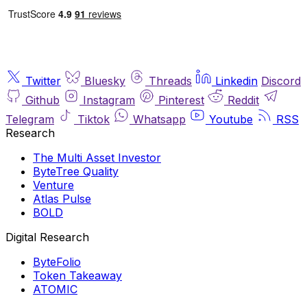
Twitter
Bluesky
Threads
Linkedin
Discord
Github
Instagram
Pinterest
Reddit
Telegram
Tiktok
Whatsapp
Youtube
RSS
Research
The Multi Asset Investor
ByteTree Quality
Venture
Atlas Pulse
BOLD
Digital Research
ByteFolio
Token Takeaway
ATOMIC