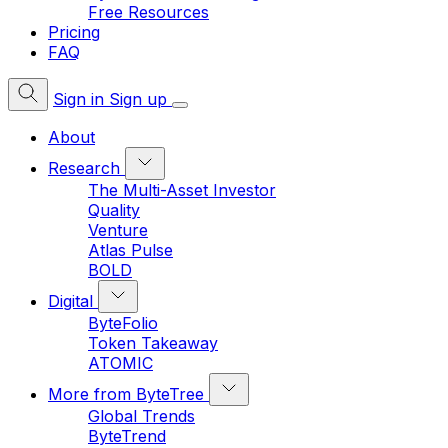
Free Resources
Pricing
FAQ
Sign in
Sign up
About
Research
The Multi-Asset Investor
Quality
Venture
Atlas Pulse
BOLD
Digital
ByteFolio
Token Takeaway
ATOMIC
More from ByteTree
Global Trends
ByteTrend