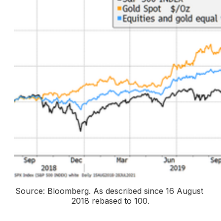
Source: Bloomberg. 
As described since 16 August 
2018 rebased to 100
.