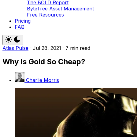
The BOLD Report
ByteTree Asset Management
Free Resources
Pricing
FAQ
Atlas Pulse
·
Jul 28, 2021
·
7 min read
Why Is Gold So Cheap?
Charlie Morris