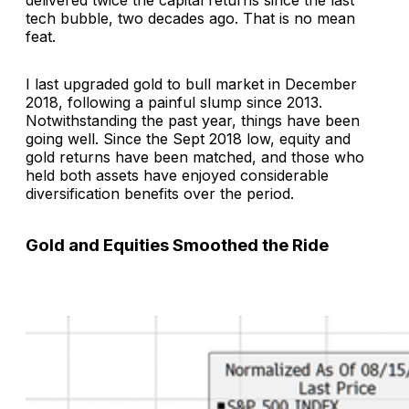
tech bubble, two decades ago. That is no mean
feat.
I last upgraded gold to bull market in December
2018, following a painful slump since 2013.
Notwithstanding the past year, things have been
going well. Since the Sept 2018 low, equity and
gold returns have been matched, and those who
held both assets have enjoyed considerable
diversification benefits over the period.
Gold and Equities Smoothed the Ride