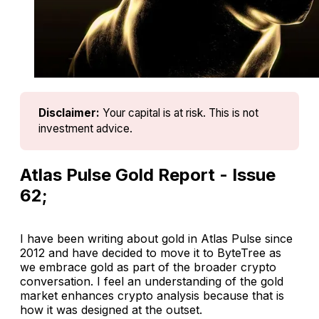
Disclaimer:
Your capital is at risk. This is not 
investment advice.
Atlas Pulse Gold Report - Issue
62;
I have been writing about gold in Atlas Pulse since
2012 and have decided to move it to ByteTree as
we embrace gold as part of the broader crypto
conversation. I feel an understanding of the gold
market enhances crypto analysis because that is
how it was designed at the outset.