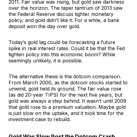
2011. Fair value was rising, but gold saw darkness
over the horizon. The taper tantrum of 2013 saw
the Federal Reserve discuss tighter monetary
policy, and gold didn’t like it. For a while, a bank
deposit won the day over gold.
Today’s gold lag could be forecasting a future
spike in real interest rates. Could it be that the Fed
tighten policy into this economic boom? While
seemingly unlikely, it is possible.
The alternative thesis is the dotcom comparison.
From March 2000, as the dotcom stocks started to
unwind, gold held its ground. The fair value rose
(as did 20-year TIPS) for the next five years, but
gold was always a step behind. It wasn’t until 2009
that gold rose to a premium valuation. Maybe gold
is just slow on the uptake, and it took time for the
investment case to rebuild.
Gold Was Slow Post the Dotcom Crash