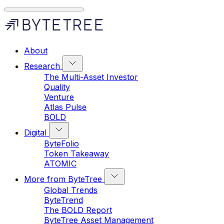
About
Research
The Multi-Asset Investor
Quality
Venture
Atlas Pulse
BOLD
Digital
ByteFolio
Token Takeaway
ATOMIC
More from ByteTree
Global Trends
ByteTrend
The BOLD Report
ByteTree Asset Management