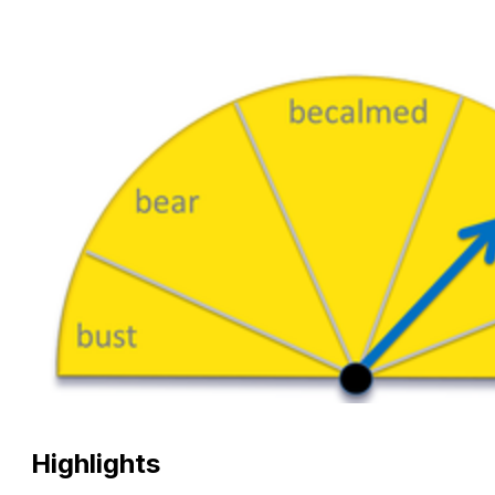
Highlights