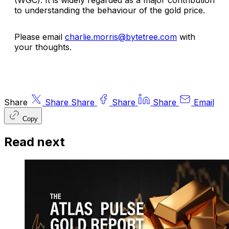
to understanding the behaviour of the gold price.
Please email
charlie.morris@bytetree.com
with
your thoughts.
Share
Share
Share
Share
Share
Email
Copy
Read next