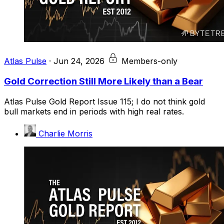
Atlas Pulse
·
Jun 24, 2026
Members-only
Gold Correction Still More Likely than a Bear
Atlas Pulse Gold Report Issue 115; I do not think gold
bull markets end in periods with high real rates.
Charlie Morris