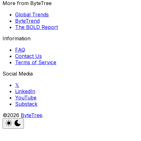
More from ByteTree
Global Trends
ByteTrend
The BOLD Report
Information
FAQ
Contact Us
Terms of Service
Social Media
𝕏
LinkedIn
YouTube
Substack
©2026
ByteTree
.