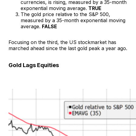
currencies, is rising, measured by a 35-month
exponential moving average.
TRUE
The gold price relative to the S&P 500,
measured by a 35-month exponential moving
average.
FALSE
Focusing on the third, the US stockmarket has
marched ahead since the last gold peak a year ago.
Gold Lags Equities