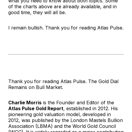
what you need to know about both topics. Some
of the charts above are already available, and in
good time, they will all be.
I remain bullish. Thank you for reading
Atlas Pulse
.
Thank you for reading Atlas Pulse. The Gold Dial
Remains on Bull Market.
Charlie Morris
is the Founder and Editor of the
Atlas Pulse Gold Report
, established in 2012. His
pioneering gold valuation model, developed in
2012, was published by the London Mastels Bullion
Association (LBMA) and the World Gold Council
(WGC). It is widely regarded as a major contribution