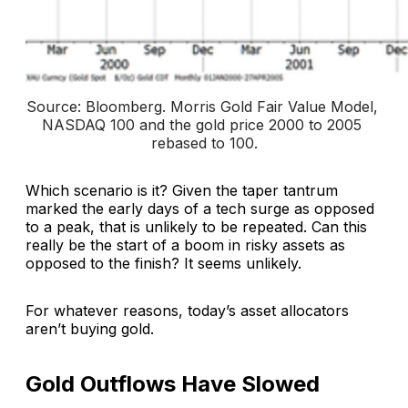
Source: Bloomberg. 
Morris Gold Fair Value Model, 
NASDAQ 100 and the gold price 2000 to 2005 
rebased to 100
.
Which scenario is it? Given the taper tantrum
marked the early days of a tech surge as opposed
to a peak, that is unlikely to be repeated. Can this
really be the start of a boom in risky assets as
opposed to the finish? It seems unlikely.
For whatever reasons, today’s asset allocators
aren’t buying gold.
Gold Outflows Have Slowed