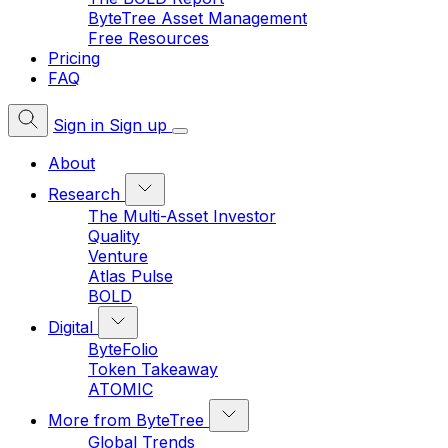
ByteTree Asset Management
Free Resources
Pricing
FAQ
Sign in
Sign up
About
Research
The Multi-Asset Investor
Quality
Venture
Atlas Pulse
BOLD
Digital
ByteFolio
Token Takeaway
ATOMIC
More from ByteTree
Global Trends