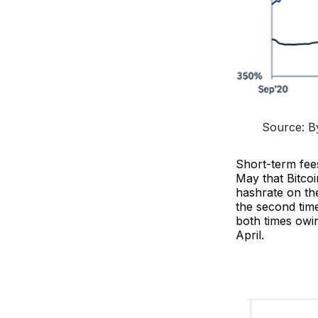
Source: By
Short-term fee
May that Bitcoi
hashrate on the
the second tim
both times owin
April.