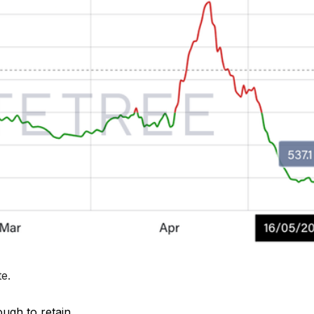
te
.
ough to retain