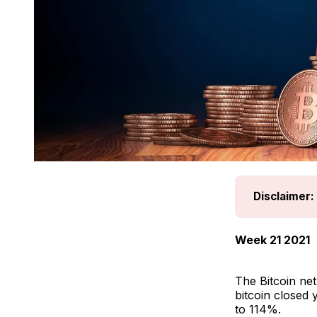
Disclaimer:
Week 21 2021
The Bitcoin ne
bitcoin closed 
to 114%.