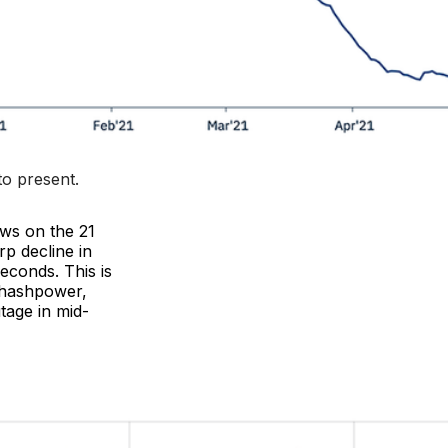
to present
.
ews on the 21
rp decline in
econds. This is
 hashpower,
tage in mid-