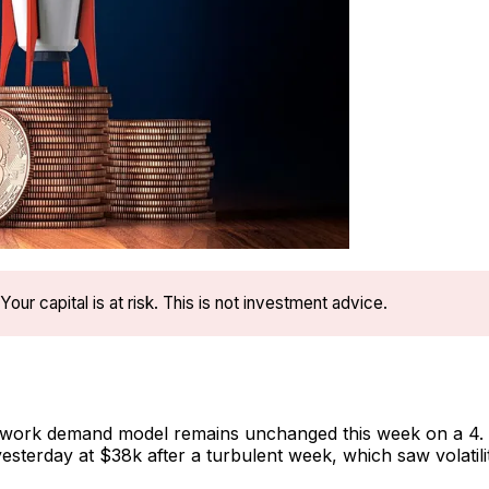
Your capital is at risk. This is not investment advice.
twork demand model remains unchanged this week on a 4. 
yesterday at $38k after a turbulent week, which saw volatili