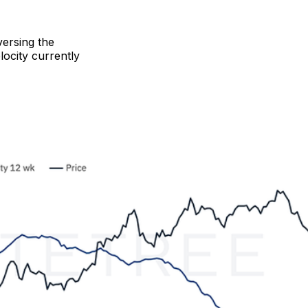
versing the
ocity currently