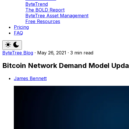
ByteTrend
The BOLD Report
ByteTree Asset Management
Free Resources
Pricing
FAQ
ByteTree Blog
·
May 26, 2021
·
3 min read
Bitcoin Network Demand Model Upda
James Bennett