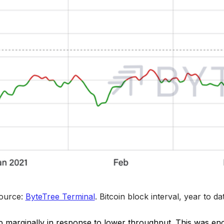
ource: 
ByteTree Terminal
. 
Bitcoin block interval, year to da
p marginally in response to lower throughput. This was en