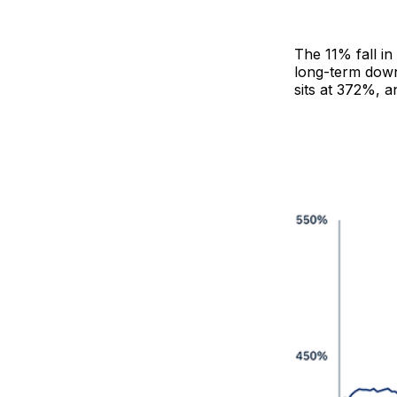
The 11% fall in
long-term down
sits at 372%, a