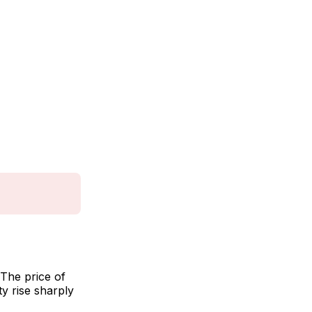
The price of
ty rise sharply