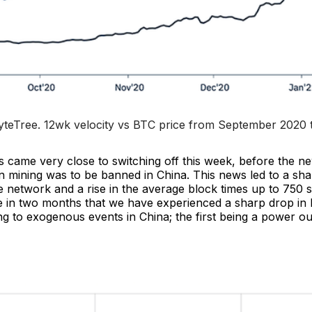
teTree. 
12wk velocity vs BTC price from September 2020 
s came very close to switching off this week, before the n
n mining was to be banned in China. This news led to a sha
 network and a rise in the average block times up to 750 s
e in two months that we have experienced a sharp drop in
g to exogenous events in China; the first being a power ou