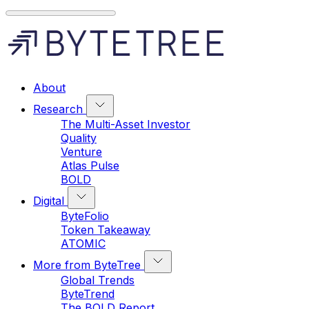
About
Research
The Multi-Asset Investor
Quality
Venture
Atlas Pulse
BOLD
Digital
ByteFolio
Token Takeaway
ATOMIC
More from ByteTree
Global Trends
ByteTrend
The BOLD Report