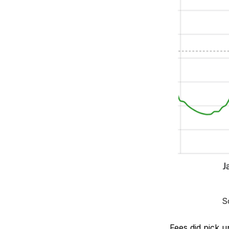
S
Fees did pick u