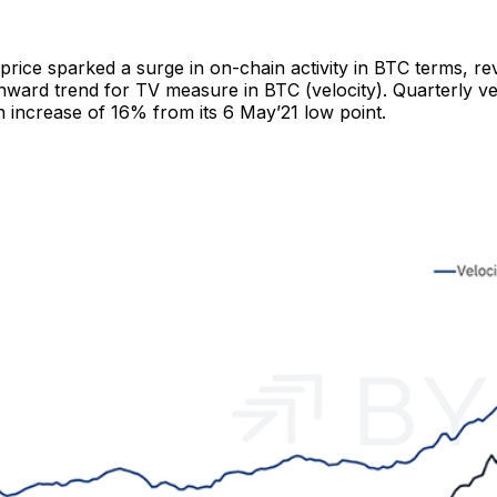
 price sparked a surge in on-chain activity in BTC terms, re
ward trend for TV measure in BTC (velocity). Quarterly vel
n increase of 16% from its 6 May’21 low point.