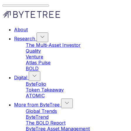
About
Research
The Multi-Asset Investor
Quality
Venture
Atlas Pulse
BOLD
Digital
ByteFolio
Token Takeaway
ATOMIC
More from ByteTree
Global Trends
ByteTrend
The BOLD Report
ByteTree Asset Management