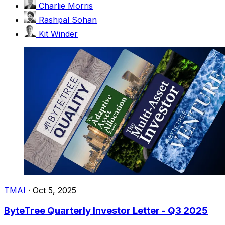
Charlie Morris
Rashpal Sohan
Kit Winder
TMAI
·
Oct 5, 2025
ByteTree Quarterly Investor Letter - Q3 2025