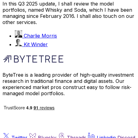
In this Q3 2025 update, I shall review the model
portfolios, named Whisky and Soda, which I have been
managing since February 2016. I shall also touch on our
other services.
Charlie Morris
Kit Winder
ByteTree is a leading provider of high-quality investment
research in traditional finance and digital assets. Our
experienced market pros construct easy to follow risk-
managed model portfolios.
Twitter
Bluesky
Threads
Linkedin
Discord