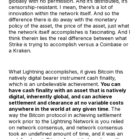
globally with no permission. And it’s distributed, it’s
censorship-resistant. I mean, there’s a lot of
innovation within the network itself. And so the
difference there is do away with the monetary
policy of the asset, the price of the asset, just what
the network itself accomplishes is fascinating. And I
think therein lies the real difference between what
Strike is trying to accomplish versus a Coinbase or
a Kraken.
What Lightning accomplishes, it gives Bitcoin this
natively digital bearer instrument cash finality,
which is an unbelievable achievement.
You can
have cash finality with an asset that is natively
digital, inherently global, and can achieve
settlement and clearance at no variable costs
anywhere in the world at any given time
. The
way the Bitcoin protocol in achieving settlement
work prior to the Lightning Network is you relied
on network consensus, and network consensus
took an undefined amount of time, and it was an