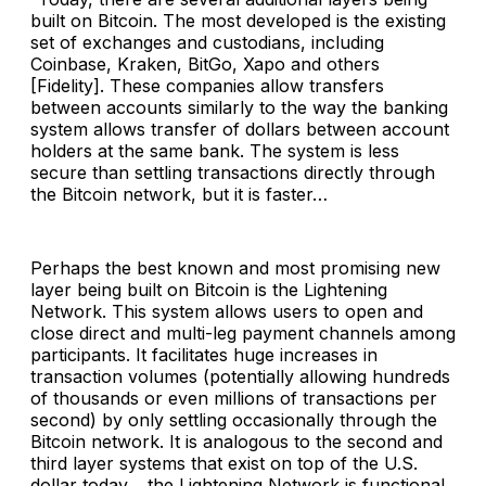
built on Bitcoin. The most developed is the existing
set of exchanges and custodians, including
Coinbase, Kraken, BitGo, Xapo and others
[Fidelity]. These companies allow transfers
between accounts similarly to the way the banking
system allows transfer of dollars between account
holders at the same bank. The system is less
secure than settling transactions directly through
the Bitcoin network, but it is faster…
Perhaps the best known and most promising new
layer being built on Bitcoin is the Lightening
Network. This system allows users to open and
close direct and multi-leg payment channels among
participants. It facilitates huge increases in
transaction volumes (potentially allowing hundreds
of thousands or even millions of transactions per
second) by only settling occasionally through the
Bitcoin network. It is analogous to the second and
third layer systems that exist on top of the U.S.
dollar today… the Lightening Network is functional,