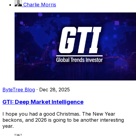
Charlie Morris
ByteTree Blog
·
Dec 28, 2025
GTI: Deep Market Intelligence
I hope you had a good Christmas. The New Year
beckons, and 2026 is going to be another interesting
year.