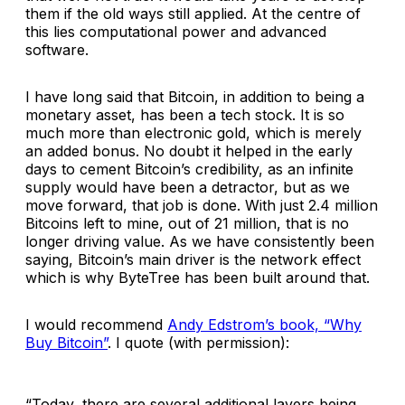
them if the old ways still applied. At the centre of
this lies computational power and advanced
software.
I have long said that Bitcoin, in addition to being a
monetary asset, has been a tech stock. It is so
much more than electronic gold, which is merely
an added bonus. No doubt it helped in the early
days to cement Bitcoin’s credibility, as an infinite
supply would have been a detractor, but as we
move forward, that job is done. With just 2.4 million
Bitcoins left to mine, out of 21 million, that is no
longer driving value. As we have consistently been
saying, Bitcoin’s main driver is the network effect
which is why ByteTree has been built around that.
I would recommend
Andy Edstrom’s book, “Why
Buy Bitcoin”
. I quote (with permission):
“Today, there are several additional layers being