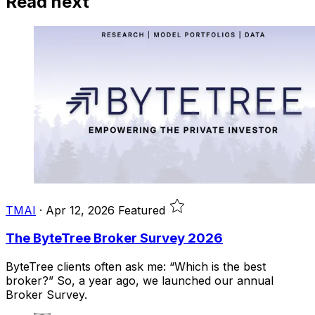
Read next
TMAI
·
Apr 12, 2026
Featured
The ByteTree Broker Survey 2026
ByteTree clients often ask me: “Which is the best
broker?” So, a year ago, we launched our annual
Broker Survey.