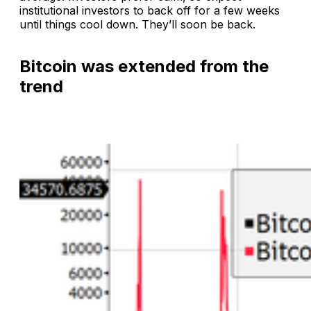
institutional investors to back off for a few weeks
until things cool down. They’ll soon be back.
Bitcoin was extended from the
trend