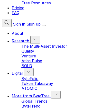
Free Resources
Pricing
FAQ
Sign in
Sign up
About
Research
The Multi-Asset Investor
Quality
Venture
Atlas Pulse
BOLD
Digital
ByteFolio
Token Takeaway
ATOMIC
More from ByteTree
Global Trends
ByteTrend