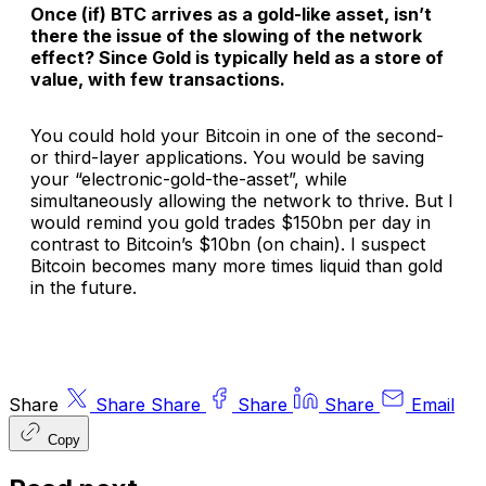
Once (if) BTC arrives as a gold-like asset, isn’t
there the issue of the slowing of the network
effect? Since Gold is typically held as a store of
value, with few transactions.
You could hold your Bitcoin in one of the second-
or third-layer applications. You would be saving
your “electronic-gold-the-asset”, while
simultaneously allowing the network to thrive. But I
would remind you gold trades $150bn per day in
contrast to Bitcoin’s $10bn (on chain). I suspect
Bitcoin becomes many more times liquid than gold
in the future.
Share
Share
Share
Share
Share
Email
Copy