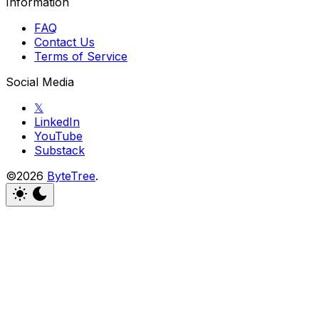
Information
FAQ
Contact Us
Terms of Service
Social Media
𝕏
LinkedIn
YouTube
Substack
©2026
ByteTree
.