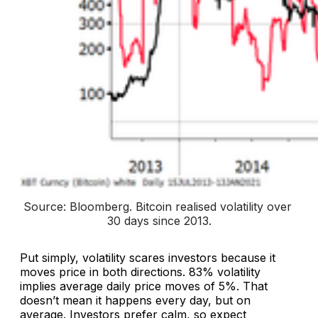
Source: Bloomberg. 
Bitcoin realised volatility over 
30 days since 2013
.
Put simply, volatility scares investors because it
moves price in both directions. 83% volatility
implies average daily price moves of 5%. That
doesn’t mean it happens every day, but on
average. Investors prefer calm, so expect