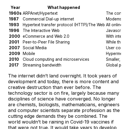
Year
What happened
1960s
ARPAnet/Hypertext
The concepts
1987
Commercial Dial-up internet
Modems broug
1993
Hypertext transfer protocol (HTTP)/The Web
All online s
1996
The Interactive Web
Javascript a
2000
eCommerce and Web 2.0
With interne
2001
Peer-to-Peer File Sharing
While they e
2007
Social Media
User conten
2009
Mobile
Hypermedia 
2010
Cloud computing and microservices
Smaller, fas
2017
Streaming bandwidth
Global peeri
The internet didn’t land overnight. It took years of
development and today, there is more content and
creative destruction than ever before. The
technology sector is on fire, largely because many
disciplines of science have converged. No longer
are chemists, biologists, mathematicians, engineers
and computer scientists separate profession as the
cutting edge demands they be combined. The
world wouldn’t be raining in Covid-19 vaccines if
that were not true. It would take years to develop