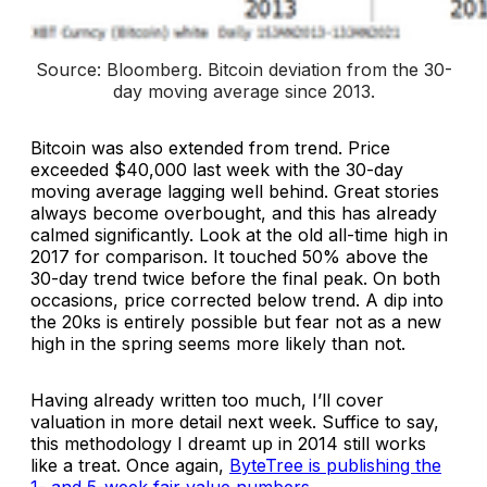
Source: Bloomberg. 
Bitcoin deviation from the 30-
day moving average since 2013
.
Bitcoin was also extended from trend. Price
exceeded $40,000 last week with the 30-day
moving average lagging well behind. Great stories
always become overbought, and this has already
calmed significantly. Look at the old all-time high in
2017 for comparison. It touched 50% above the
30-day trend twice before the final peak. On both
occasions, price corrected below trend. A dip into
the 20ks is entirely possible but fear not as a new
high in the spring seems more likely than not.
Having already written too much, I’ll cover
valuation in more detail next week. Suffice to say,
this methodology I dreamt up in 2014 still works
like a treat. Once again,
ByteTree is publishing the
1- and 5-week fair value numbers
.