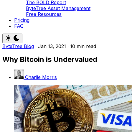
The BOLD Report
ByteTree Asset Management
Free Resources
Pricing
FAQ
ByteTree Blog
·
Jan 13, 2021
·
10 min read
Why Bitcoin is Undervalued
Charlie Morris