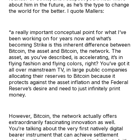
about him in the future, as he’s the type to change
the world for the better. I quote Mallers:
“a really important conceptual point for what I’ve
been working on for years now and what’s
becoming Strike is this inherent difference between
Bitcoin, the asset and Bitcoin, the network. The
asset, as you’ve described, is accelerating, it’s in
flying fashion and flying colors, right? You’ve got it
all over mainstream TV, in large public companies
allocating their reserves to Bitcoin because it
protects against the asset inflation and the Federal
Reserve’s desire and need to just infinitely print
money.
However, Bitcoin, the network actually offers
extraordinarily fascinating innovation as well.
You’re talking about the very first natively digital
bearer instrument that can achieve settlement