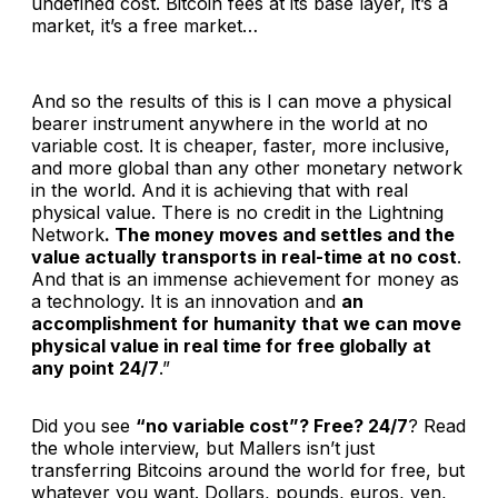
undefined cost. Bitcoin fees at its base layer, it’s a
market, it’s a free market…
And so the results of this is I can move a physical
bearer instrument anywhere in the world at no
variable cost. It is cheaper, faster, more inclusive,
and more global than any other monetary network
in the world. And it is achieving that with real
physical value. There is no credit in the Lightning
Network
. The money moves and settles and the
value actually transports in real-time at no cost
.
And that is an immense achievement for money as
a technology. It is an innovation and
an
accomplishment for humanity that we can move
physical value in real time for free globally at
any point 24/7
.”
Did you see
“no variable cost”? Free? 24/7
? Read
the whole interview, but Mallers isn’t just
transferring Bitcoins around the world for free, but
whatever you want. Dollars, pounds, euros, yen,