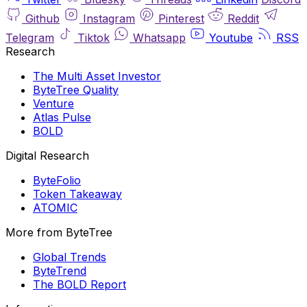
Github
Instagram
Pinterest
Reddit
Telegram
Tiktok
Whatsapp
Youtube
RSS
Research
The Multi Asset Investor
ByteTree Quality
Venture
Atlas Pulse
BOLD
Digital Research
ByteFolio
Token Takeaway
ATOMIC
More from ByteTree
Global Trends
ByteTrend
The BOLD Report