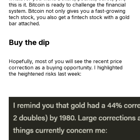
this is it. Bitcoin is ready to challenge the financial
system. Bitcoin not only gives you a fast-growing
tech stock, you also get a fintech stock with a gold
bar attached.
Buy the dip
Hopefully, most of you will see the recent price
correction as a buying opportunity. I highlighted
the heightened risks last week: