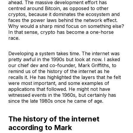
ahead. The massive development effort has
centred around Bitcoin, as opposed to other
cryptos, because it dominates the ecosystem and
faces the power laws behind the network effect.
Why would a sharp mind focus on something else?
In that sense, crypto has become a one-horse
race.
Developing a system takes time. The internet was
pretty awful in the 1990s but look at now. I asked
our chief dev and co-founder, Mark Griffiths, to
remind us of the history of the internet as he
recalls it. He has highlighted the layers that he felt
were most important, and some examples of
applications that followed. He might not have
witnessed events in the 1960s, but certainly has
since the late 1980s once he came of age.
The history of the internet
according to Mark