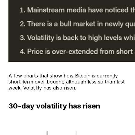
A few charts that show how Bitcoin is currently
short-term over bought, although less so than last
week. Volatility has also risen.
30-day volatility has risen