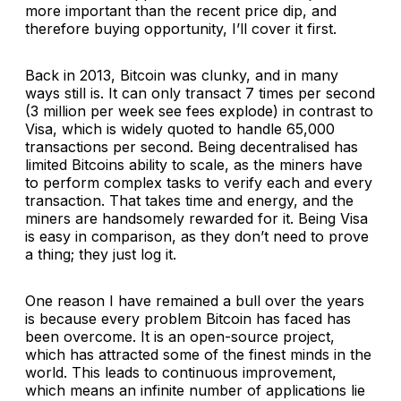
more important than the recent price dip, and
therefore buying opportunity, I’ll cover it first.
Back in 2013, Bitcoin was clunky, and in many
ways still is. It can only transact 7 times per second
(3 million per week see fees explode) in contrast to
Visa, which is widely quoted to handle 65,000
transactions per second. Being decentralised has
limited Bitcoins ability to scale, as the miners have
to perform complex tasks to verify each and every
transaction. That takes time and energy, and the
miners are handsomely rewarded for it. Being Visa
is easy in comparison, as they don’t need to prove
a thing; they just log it.
One reason I have remained a bull over the years
is because every problem Bitcoin has faced has
been overcome. It is an open-source project,
which has attracted some of the finest minds in the
world. This leads to continuous improvement,
which means an infinite number of applications lie