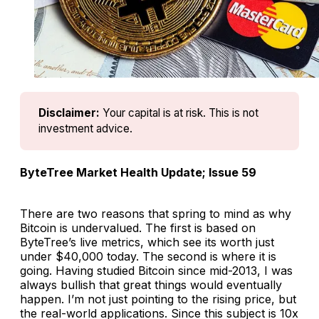
Disclaimer:
Your capital is at risk. This is not 
investment advice.
ByteTree Market Health Update; Issue 59
There are two reasons that spring to mind as why
Bitcoin is undervalued. The first is based on
ByteTree’s live metrics, which see its worth just
under $40,000 today. The second is where it is
going. Having studied Bitcoin since mid-2013, I was
always bullish that great things would eventually
happen. I’m not just pointing to the rising price, but
the real-world applications. Since this subject is 10x