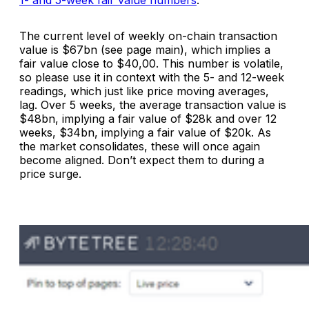
The current level of weekly on-chain transaction
value is $67bn (see page main), which implies a
fair value close to $40,00. This number is volatile,
so please use it in context with the 5- and 12-week
readings, which just like price moving averages,
lag. Over 5 weeks, the average transaction value is
$48bn, implying a fair value of $28k and over 12
weeks, $34bn, implying a fair value of $20k. As
the market consolidates, these will once again
become aligned. Don’t expect them to during a
price surge.