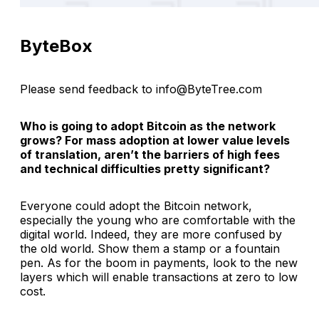
ByteBox
Please send feedback to info@ByteTree.com
Who is going to adopt Bitcoin as the network
grows? For mass adoption at lower value levels
of translation, aren’t the barriers of high fees
and technical difficulties pretty significant?
Everyone could adopt the Bitcoin network,
especially the young who are comfortable with the
digital world. Indeed, they are more confused by
the old world. Show them a stamp or a fountain
pen. As for the boom in payments, look to the new
layers which will enable transactions at zero to low
cost.