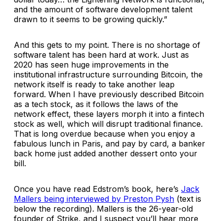
and the amount of software development talent
drawn to it seems to be growing quickly.”
And this gets to my point. There is no shortage of
software talent has been hard at work. Just as
2020 has seen huge improvements in the
institutional infrastructure surrounding Bitcoin, the
network itself is ready to take another leap
forward. When I have previously described Bitcoin
as a tech stock, as it follows the laws of the
network effect, these layers morph it into a fintech
stock as well, which will disrupt traditional finance.
That is long overdue because when you enjoy a
fabulous lunch in Paris, and pay by card, a banker
back home just added another dessert onto your
bill.
Once you have read Edstrom’s book, here’s
Jack
Mallers being interviewed by Preston Pysh
(text is
below the recording). Mallers is the 26-year-old
founder of Strike, and I suspect you’ll hear more