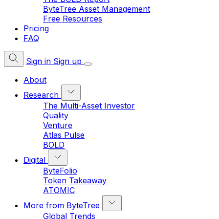
ByteTree Asset Management
Free Resources
Pricing
FAQ
Sign in
Sign up
About
Research
The Multi-Asset Investor
Quality
Venture
Atlas Pulse
BOLD
Digital
ByteFolio
Token Takeaway
ATOMIC
More from ByteTree
Global Trends