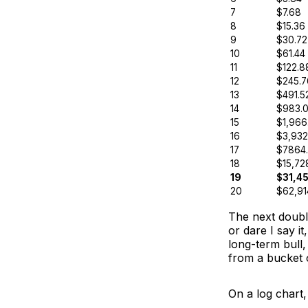
7
$7.68
8
$15.36
9
$30.72
10
$61.44
11
$122.8
12
$245.7
13
$491.5
14
$983.
15
$1,966
16
$3,932
17
$7864
18
$15,72
19
$31,45
20
$62,91
The next double
or dare I say i
long-term bull, 
from a bucket 
On a log chart,