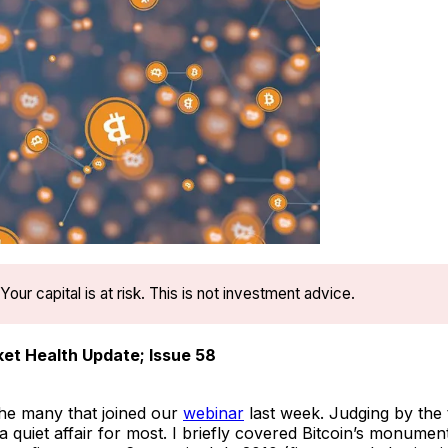
Your capital is at risk. This is not investment advice.
et Health Update; Issue 58
he many that joined our
webinar
last week. Judging by the 
 quiet affair for most. I briefly covered Bitcoin’s monumen