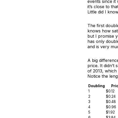
events since it
it’s close to tha
Little did I kn
The first doub
knows how sati
but I promise yo
has only double
and is very mu
A big differenc
price. It didn’t
of 2013, which 
Notice the leng
Doubling
Pri
1
$0.12
2
$0.24
3
$0.48
4
$0.96
5
$1.92
6
$3.84