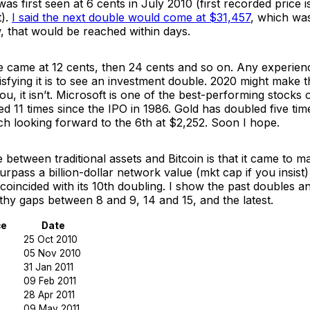
 was first seen at 6 cents in July 2010 (first recorded price 
t).
I said the next double would come at $31,457
, which wa
ow, that would be reached within days.
le came at 12 cents, then 24 cents and so on. Any experien
sfying it is to see an investment double. 2020 might make 
u, it isn’t. Microsoft is one of the best-performing stocks of
d 11 times since the IPO in 1986. Gold has doubled five tim
ch looking forward to the 6th at $2,252. Soon I hope.
e between traditional assets and Bitcoin is that it came to m
 surpass a billion-dollar network value (mkt cap if you insist)
coincided with its 10th doubling. I show the past doubles a
thy gaps between 8 and 9, 14 and 15, and the latest.
ce
Date
25 Oct 2010
05 Nov 2010
31 Jan 2011
09 Feb 2011
28 Apr 2011
09 May 2011