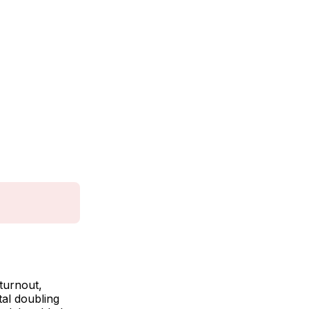
turnout,
tal doubling