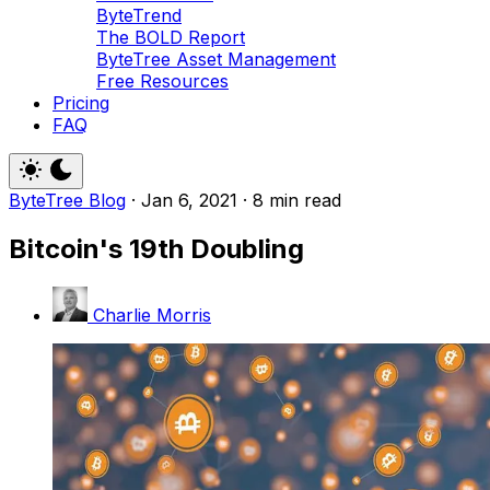
ByteTrend
The BOLD Report
ByteTree Asset Management
Free Resources
Pricing
FAQ
ByteTree Blog
·
Jan 6, 2021
·
8 min read
Bitcoin's 19th Doubling
Charlie Morris