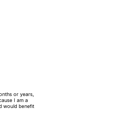
onths or years,
ecause I am a
nd would benefit