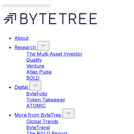
About
Research
The Multi-Asset Investor
Quality
Venture
Atlas Pulse
BOLD
Digital
ByteFolio
Token Takeaway
ATOMIC
More from ByteTree
Global Trends
ByteTrend
The BOLD Report