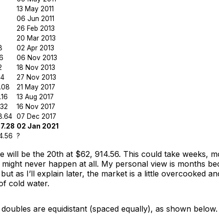
13 May 2011
06 Jun 2011
26 Feb 2013
20 Mar 2013
8
02 Apr 2013
6
06 Nov 2013
2
18 Nov 2013
04
27 Nov 2013
.08
21 May 2017
.16
13 Aug 2017
.32
16 Nov 2017
8.64
07 Dec 2017
7.28
02 Jan 2021
4.56
?
 will be the 20th at $62, 914.56. This could take weeks, m
t, might never happen at all. My personal view is months b
but as I’ll explain later, the market is a little overcooked a
of cold water.
 doubles are equidistant (spaced equally), as shown below.