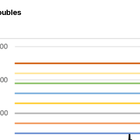
oubles