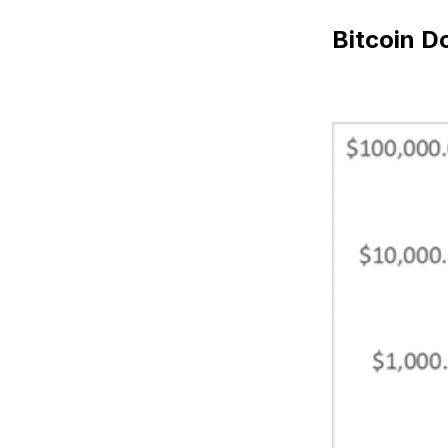
Bitcoin D