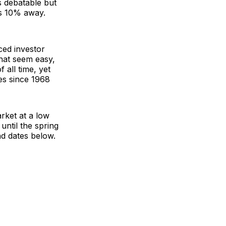
is debatable but
s 10% away.
ced investor
that seem easy,
 all time, yet
es since 1968
arket at a low
 until the spring
nd dates below.