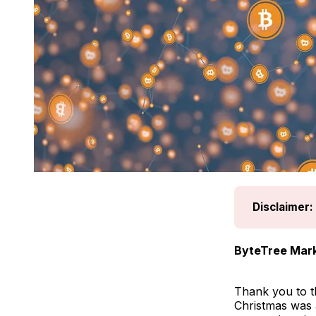
Disclaimer:
ByteTree Mark
Thank you to t
Christmas was a