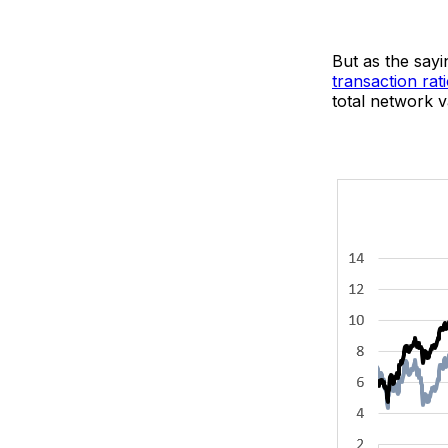
But as the sayin
transaction rat
total network va