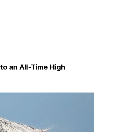
to an All-Time High