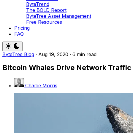
ByteTrend
The BOLD Report
ByteTree Asset Management
Free Resources
Pricing
FAQ
ByteTree Blog
·
Aug 19, 2020
·
6 min read
Bitcoin Whales Drive Network Traffic 
Charlie Morris