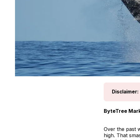
Disclaimer:
ByteTree Mark
Over the past w
high. That sma