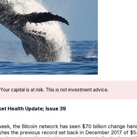
Your capital is at risk. This is not investment advice.
et Health Update; Issue 39
eek, the Bitcoin network has seen $70 billion change hands
shes the previous record set back in December 2017 of $54 