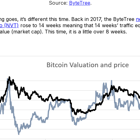
Source: 
ByteTree
.
g goes, it’s different this time. Back in 2017, the ByteTree
n
io (NVT)
rose to 14 weeks meaning that 14 weeks’ traffic eq
lue (market cap). This time, it is a little over 8 weeks.