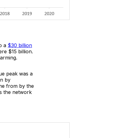
to a
$30 billion
re $15 billion.
larming.
lue peak was a
on by
ame from by the
as the network