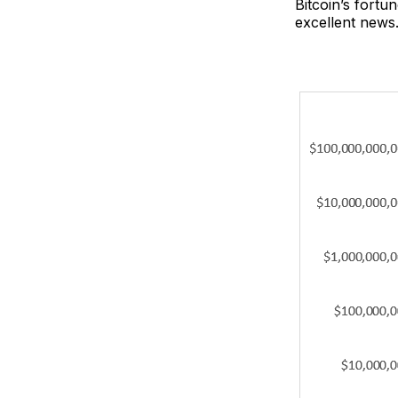
Bitcoin’s fortu
excellent news