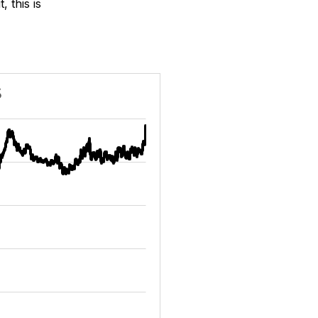
 this is