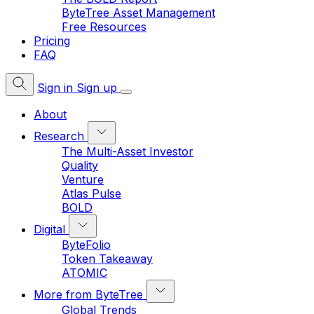
ByteTree Asset Management
Free Resources
Pricing
FAQ
Sign in
Sign up
About
Research
The Multi-Asset Investor
Quality
Venture
Atlas Pulse
BOLD
Digital
ByteFolio
Token Takeaway
ATOMIC
More from ByteTree
Global Trends