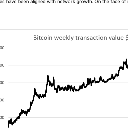
nes have been aligned with network growth. On the face of it,
.