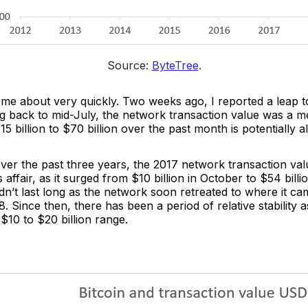
Source: 
ByteTree
.
come about very quickly. Two weeks ago, I reported a leap 
ng back to mid-July, the network transaction value was a me
 billion to $70 billion over the past month is potentially a
ver the past three years, the 2017 network transaction va
 affair, as it surged from $10 billion in October to $54 billi
dn’t last long as the network soon retreated to where it c
 Since then, there has been a period of relative stability 
 $10 to $20 billion range.