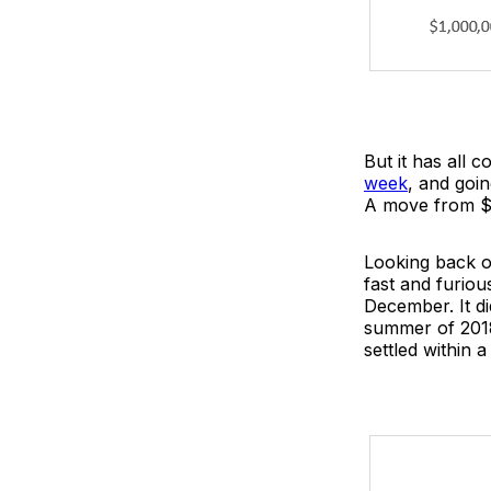
But it has all 
week
, and goi
A move from $15
Looking back o
fast and furious
December. It di
summer of 2018.
settled within a