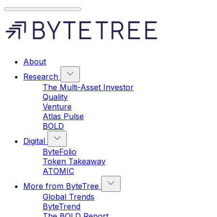
About
Research
The Multi-Asset Investor
Quality
Venture
Atlas Pulse
BOLD
Digital
ByteFolio
Token Takeaway
ATOMIC
More from ByteTree
Global Trends
ByteTrend
The BOLD Report