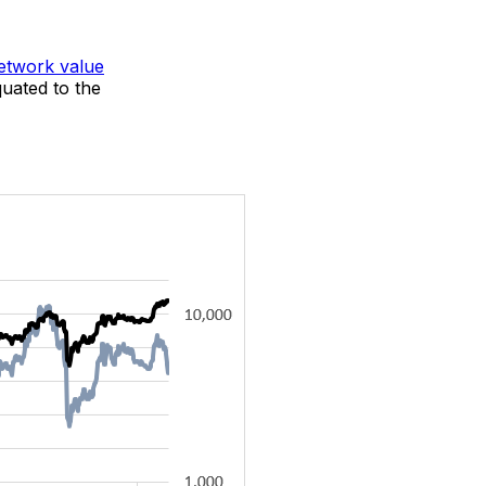
etwork value
uated to the