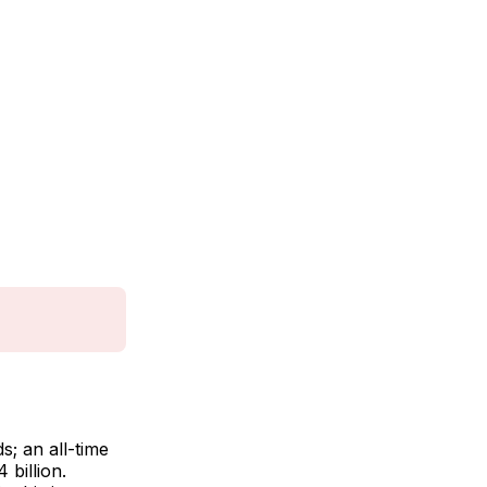
; an all-time
billion.