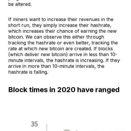
be altered.
If miners want to increase their revenues in the
short run, they simply increase their hashrate,
which increases their chance of earning the new
bitcoin. We can observe this either through
tracking the hashrate or even better, tracking the
rate at which new bitcoin are created. If blocks
(which deliver new bitcoin) arrive in less than 10-
minute intervals, the hashrate is increasing. If they
arrive in more than 10-minute intervals, the
hashrate is falling.
Block times in 2020 have ranged