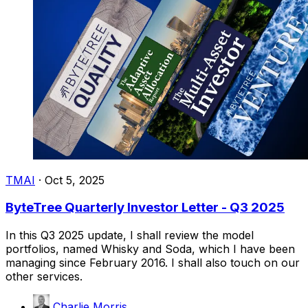
TMAI
·
Oct 5, 2025
ByteTree Quarterly Investor Letter - Q3 2025
In this Q3 2025 update, I shall review the model
portfolios, named Whisky and Soda, which I have been
managing since February 2016. I shall also touch on our
other services.
Charlie Morris