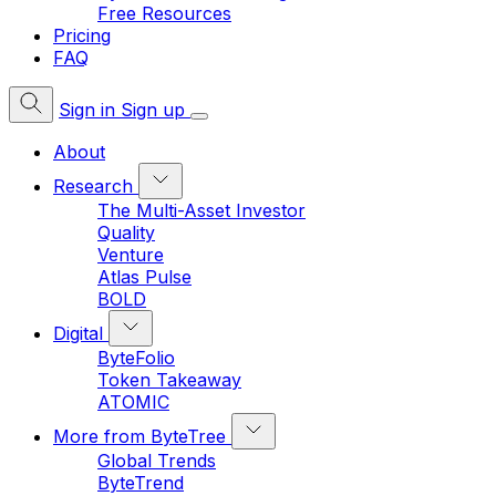
Free Resources
Pricing
FAQ
Sign in
Sign up
About
Research
The Multi-Asset Investor
Quality
Venture
Atlas Pulse
BOLD
Digital
ByteFolio
Token Takeaway
ATOMIC
More from ByteTree
Global Trends
ByteTrend