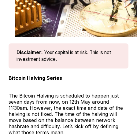
Disclaimer:
Your capital is at risk. This is not 
investment advice.
Bitcoin Halving Series
The Bitcoin Halving is scheduled to happen just
seven days from now, on 12th May around
11:30am. However, the exact time and date of the
halving is not fixed. The time of the halving will
move based on the balance between network
hashrate and difficulty. Let’s kick off by defining
what those terms mean.