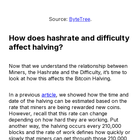
Source: 
ByteTree
.
How does hashrate and difficulty
affect halving?
Now that we understand the relationship between
Miners, the Hashrate and the Difficulty, it’s time to
look at how this affects the Bitcoin Halving.
In a previous
article
, we showed how the time and
date of the halving can be estimated based on the
rate that miners are being rewarded new coins.
However, recall that this rate can change
depending on how hard they are working. Put
another way, the halving occurs every 210,000
blocks and the rate of work defines how quickly or
slowly that miners can get through those 210,000