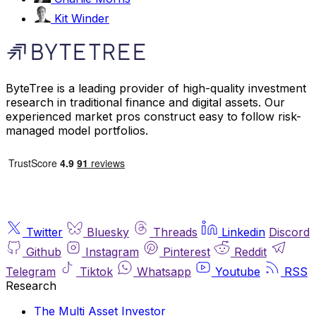
Kit Winder
ByteTree is a leading provider of high-quality investment
research in traditional finance and digital assets. Our
experienced market pros construct easy to follow risk-
managed model portfolios.
Twitter
Bluesky
Threads
Linkedin
Discord
Github
Instagram
Pinterest
Reddit
Telegram
Tiktok
Whatsapp
Youtube
RSS
Research
The Multi Asset Investor