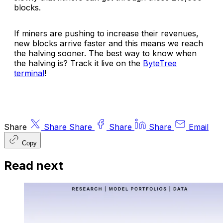
blocks.
If miners are pushing to increase their revenues,
new blocks arrive faster and this means we reach
the halving sooner. The best way to know when
the halving is? Track it live on the
ByteTree
terminal
!
Share
Share
Share
Share
Share
Email
Copy
Read next