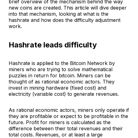
brief overview of the mechanism behind the way
new coins are created. This article will dive deeper
into that mechanism, looking at what is the
hashrate and how does the difficulty adjustment
work.
Hashrate leads difficulty
Hashrate is applied to the Bitcoin Network by
miners who are trying to solve mathematical
puzzles in return for bitcoin. Miners can be
thought of as rational economic actors. They
invest in mining hardware (fixed cost) and
electricity (variable cost) to generate revenues.
As rational economic actors, miners only operate if
they are profitable or expect to be profitable in the
future. Profit for miners is calculated as the
difference between their total revenues and their
total costs. Revenues, or at least a large