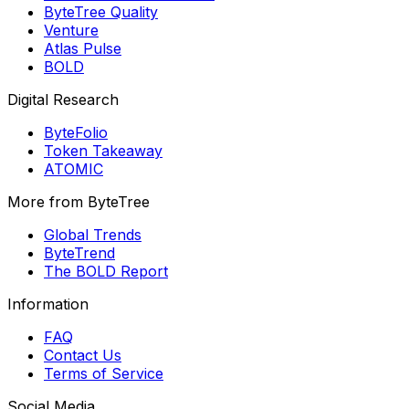
ByteTree Quality
Venture
Atlas Pulse
BOLD
Digital Research
ByteFolio
Token Takeaway
ATOMIC
More from ByteTree
Global Trends
ByteTrend
The BOLD Report
Information
FAQ
Contact Us
Terms of Service
Social Media