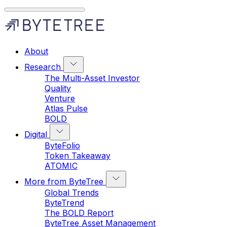
About
Research
The Multi-Asset Investor
Quality
Venture
Atlas Pulse
BOLD
Digital
ByteFolio
Token Takeaway
ATOMIC
More from ByteTree
Global Trends
ByteTrend
The BOLD Report
ByteTree Asset Management