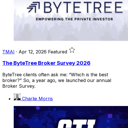
TMAI
·
Apr 12, 2026
Featured
The ByteTree Broker Survey 2026
ByteTree clients often ask me: “Which is the best
broker?” So, a year ago, we launched our annual
Broker Survey.
Charlie Morris