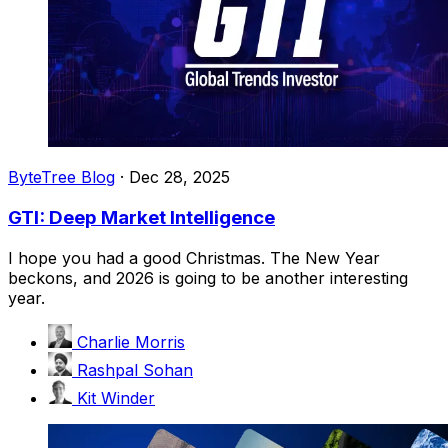
ByteTree Blog
·
Dec 28, 2025
GTI: Deep Market Intelligence
I hope you had a good Christmas. The New Year
beckons, and 2026 is going to be another interesting
year.
Charlie Morris
Rashpal Sohan
Kit Winder