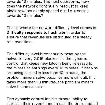
towards 10 minutes. The next question is, how
does the network continually readjust to keep
block rewards evenly spaced out, i.e. trending
towards 10 minutes?
That is where the network difficulty level comes in.
Difficulty responds to hashrate
in order to
ensure that revenues are distributed at a steady
rate over time.
The difficulty level is continually reset by the
network every 2,016 blocks. It is the dynamic
control that keeps new bitcoin being released to
the miners as earnings every 10 minutes. If bitcoins
are being earned in less than 10 minutes, the
problem miners solve becomes more difficult. If it
takes more than 10 minutes, the problem miners
solve becomes easier.
This dynamic control inhibits miners’ ability to
increase their revenue much past the pre-designed