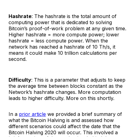
Hashrate
: The hashrate is the total amount of
computing power that is dedicated to solving
Bitcoin’s proof-of-work problem at any given time.
Higher hashrate = more compute power; lower
hashrate = less compute power. When the
network has reached a hashrate of 10 Th/s, it
means it could make 10 trillion calculations per
second.
Difficulty
: This is a parameter that adjusts to keep
the average time between blocks constant as the
Network’s hashrate changes. More computation
leads to higher difficulty. More on this shortly.
In a
prior article
we provided a brief summary of
what the Bitcoin Halving is and assessed how
different scenarios could affect the date that the
Bitcoin Halving 2020 will occur. This involved a