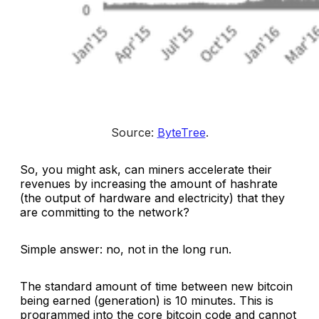
Source: 
ByteTree
.
So, you might ask, can miners accelerate their
revenues by increasing the amount of hashrate
(the output of hardware and electricity) that they
are committing to the network?
Simple answer: no, not in the long run.
The standard amount of time between new bitcoin
being earned (generation) is 10 minutes. This is
programmed into the core bitcoin code and cannot