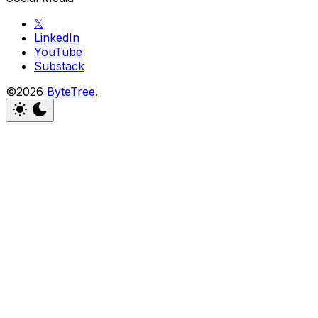
𝕏
LinkedIn
YouTube
Substack
©2026
ByteTree
.