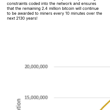
constraints coded into the network and ensures
that the remaining 2.4 million bitcoin will continue
to be awarded to miners every 10 minutes over the
next 2130 years!