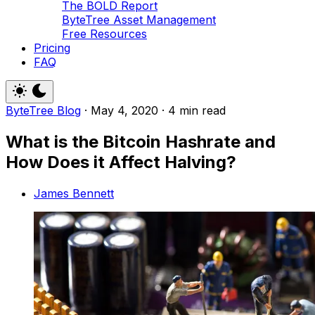
The BOLD Report
ByteTree Asset Management
Free Resources
Pricing
FAQ
ByteTree Blog
·
May 4, 2020
·
4 min read
What is the Bitcoin Hashrate and
How Does it Affect Halving?
James Bennett