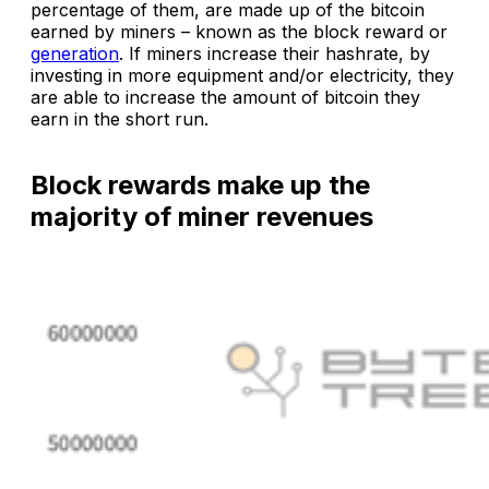
percentage of them, are made up of the bitcoin
earned by miners – known as the block reward or
generation
. If miners increase their hashrate, by
investing in more equipment and/or electricity, they
are able to increase the amount of bitcoin they
earn in the short run.
Block rewards make up the
majority of miner revenues