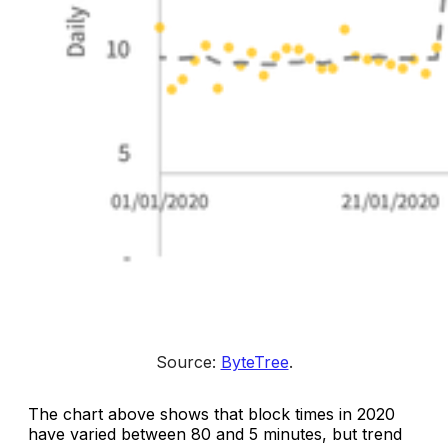
Source: 
ByteTree
.
The chart above shows that block times in 2020
have varied between 80 and 5 minutes, but trend