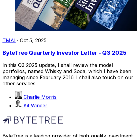
TMAI
·
Oct 5, 2025
ByteTree Quarterly Investor Letter - Q3 2025
In this Q3 2025 update, I shall review the model
portfolios, named Whisky and Soda, which I have been
managing since February 2016. I shall also touch on our
other services.
Charlie Morris
Kit Winder
ByteTree is a leading provider of high-quality investment