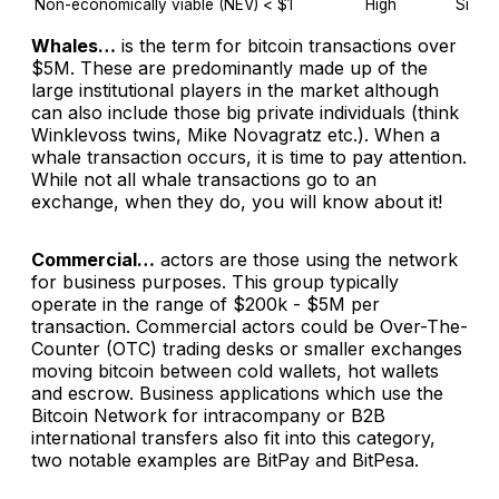
Non-economically viable (NEV)
< $1
High
Side-c
Whales…
is the term for bitcoin transactions over
$5M. These are predominantly made up of the
large institutional players in the market although
can also include those big private individuals (think
Winklevoss twins, Mike Novagratz etc.). When a
whale transaction occurs, it is time to pay attention.
While not all whale transactions go to an
exchange, when they do, you will know about it!
Commercial…
actors are those using the network
for business purposes. This group typically
operate in the range of $200k - $5M per
transaction. Commercial actors could be Over-The-
Counter (OTC) trading desks or smaller exchanges
moving bitcoin between cold wallets, hot wallets
and escrow. Business applications which use the
Bitcoin Network for intracompany or B2B
international transfers also fit into this category,
two notable examples are BitPay and BitPesa.