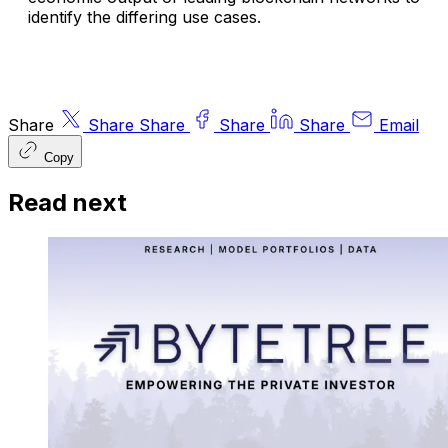
identify the differing use cases.
Share
Share
Share
Share
Share
Email
Copy
Read next