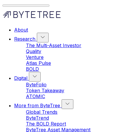
About
Research
The Multi-Asset Investor
Quality
Venture
Atlas Pulse
BOLD
Digital
ByteFolio
Token Takeaway
ATOMIC
More from ByteTree
Global Trends
ByteTrend
The BOLD Report
ByteTree Asset Management