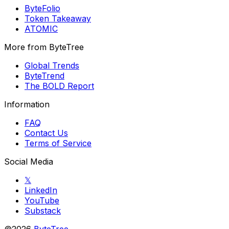
ByteFolio
Token Takeaway
ATOMIC
More from ByteTree
Global Trends
ByteTrend
The BOLD Report
Information
FAQ
Contact Us
Terms of Service
Social Media
𝕏
LinkedIn
YouTube
Substack
©2026
ByteTree
.