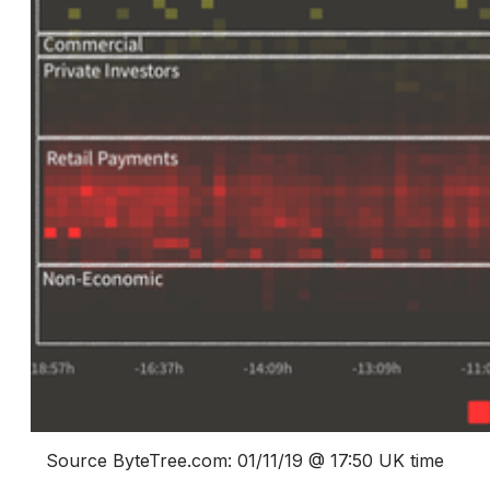
Source ByteTree.com: 01/11/19 @ 17:50 UK time