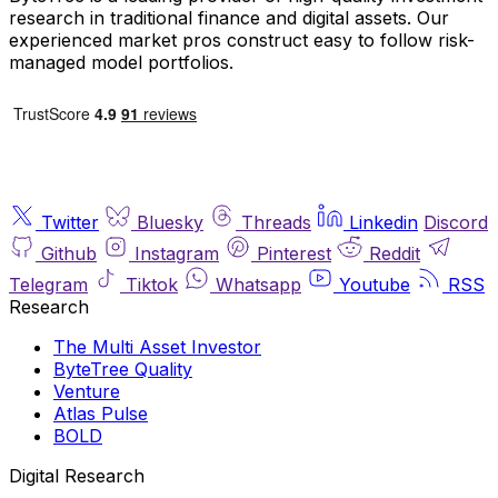
research in traditional finance and digital assets. Our
experienced market pros construct easy to follow risk-
managed model portfolios.
Twitter
Bluesky
Threads
Linkedin
Discord
Github
Instagram
Pinterest
Reddit
Telegram
Tiktok
Whatsapp
Youtube
RSS
Research
The Multi Asset Investor
ByteTree Quality
Venture
Atlas Pulse
BOLD
Digital Research