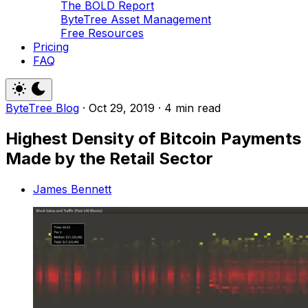
The BOLD Report
ByteTree Asset Management
Free Resources
Pricing
FAQ
ByteTree Blog
·
Oct 29, 2019
·
4 min read
Highest Density of Bitcoin Payments
Made by the Retail Sector
James Bennett