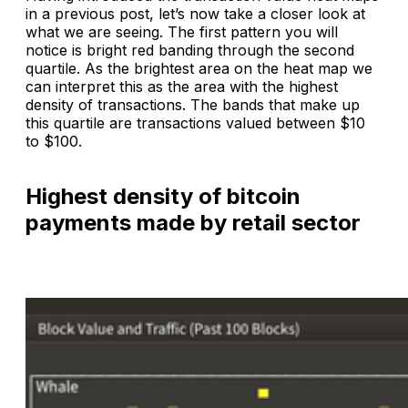
in a previous post, let’s now take a closer look at
what we are seeing. The first pattern you will
notice is bright red banding through the second
quartile. As the brightest area on the heat map we
can interpret this as the area with the highest
density of transactions. The bands that make up
this quartile are transactions valued between $10
to $100.
Highest density of bitcoin
payments made by retail sector