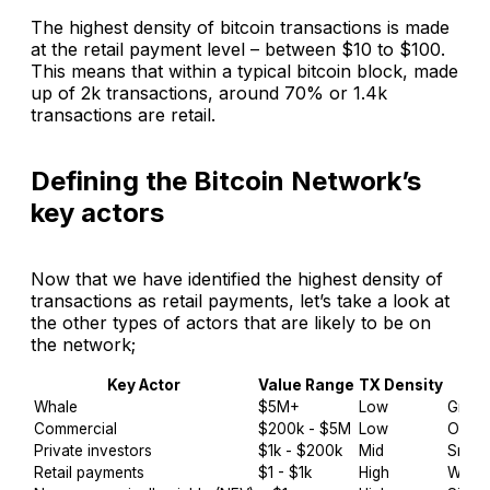
The highest density of bitcoin transactions is made
at the retail payment level – between $10 to $100.
This means that within a typical bitcoin block, made
up of 2k transactions, around 70% or 1.4k
transactions are retail.
Defining the Bitcoin Network’s
key actors
Now that we have identified the highest density of
transactions as retail payments, let’s take a look at
the other types of actors that are likely to be on
the network;
Key Actor
Value Range
TX Density
Whale
$5M+
Low
GrayS
Commercial
$200k - $5M
Low
OTC, 
Private investors
$1k - $200k
Mid
Small(
Retail payments
$1 - $1k
High
Wirex