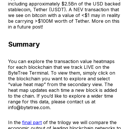
including approximately $2.5Bn of the USD backed
stablecoin, Tether (USDT). A NEV transaction that
we see on bitcoin with a value of <$1 may in reality
be carrying >$100M worth of Tether. More on this
in a future post!
Summary
You can explore the transaction value heatmaps
for each blockchain that we track LIVE on the
ByteTree Terminal. To view them, simply click on
the blockchain you want to explore and select
“value heat map” from the secondary view. The
heat map updates each time a new block is added
to the chain. If you’d like to explore a wider time
range for this data, please contact us at
info@bytetree.com.
In the
final part
of the trilogy we will compare the
economic output of leading blockchain networks to