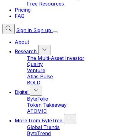
Free Resources
Pricing
FAQ
Sign in
Sign up
About
Research
The Multi-Asset Investor
Quality
Venture
Atlas Pulse
BOLD
Digital
ByteFolio
Token Takeaway
ATOMIC
More from ByteTree
Global Trends
ByteTrend