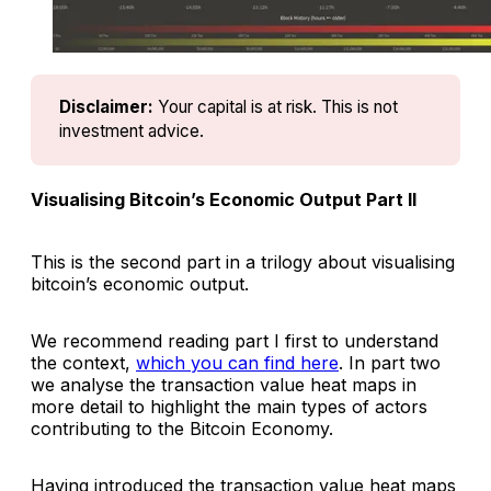
Disclaimer:
Your capital is at risk. This is not 
investment advice.
Visualising Bitcoin’s Economic Output Part II
This is the second part in a trilogy about visualising
bitcoin’s economic output.
We recommend reading part I first to understand
the context,
which you can find here
. In part two
we analyse the transaction value heat maps in
more detail to highlight the main types of actors
contributing to the Bitcoin Economy.
Having introduced the transaction value heat maps