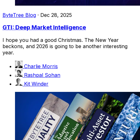
ByteTree Blog
·
Dec 28, 2025
GTI: Deep Market Intelligence
I hope you had a good Christmas. The New Year
beckons, and 2026 is going to be another interesting
year.
Charlie Morris
Rashpal Sohan
Kit Winder