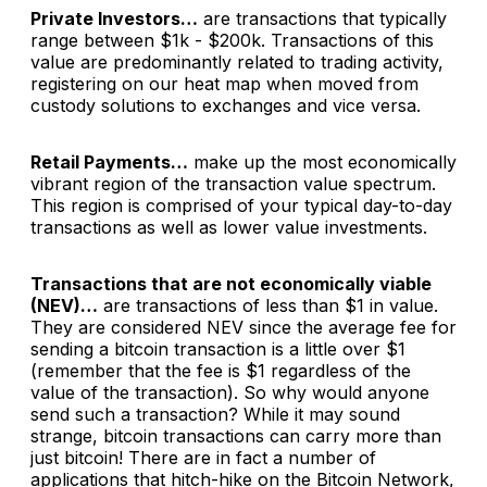
Private Investors…
are transactions that typically
range between $1k - $200k. Transactions of this
value are predominantly related to trading activity,
registering on our heat map when moved from
custody solutions to exchanges and vice versa.
Retail Payments…
make up the most economically
vibrant region of the transaction value spectrum.
This region is comprised of your typical day-to-day
transactions as well as lower value investments.
Transactions that are not economically viable
(NEV)…
are transactions of less than $1 in value.
They are considered NEV since the average fee for
sending a bitcoin transaction is a little over $1
(remember that the fee is $1 regardless of the
value of the transaction). So why would anyone
send such a transaction? While it may sound
strange, bitcoin transactions can carry more than
just bitcoin! There are in fact a number of
applications that hitch-hike on the Bitcoin Network,