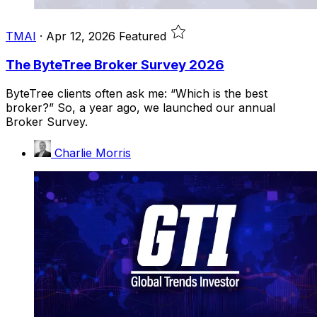
TMAI
·
Apr 12, 2026
Featured
The ByteTree Broker Survey 2026
ByteTree clients often ask me: “Which is the best
broker?” So, a year ago, we launched our annual
Broker Survey.
Charlie Morris