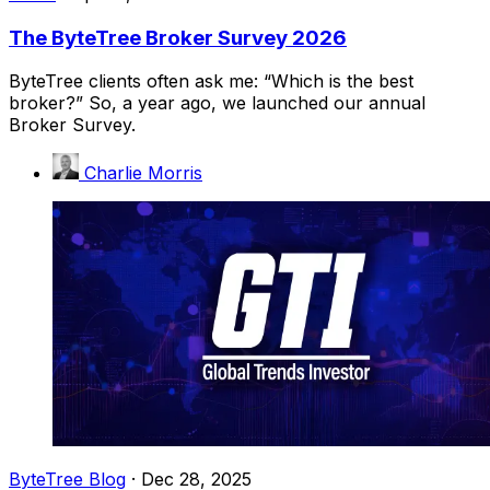
The ByteTree Broker Survey 2026
ByteTree clients often ask me: “Which is the best
broker?” So, a year ago, we launched our annual
Broker Survey.
Charlie Morris
ByteTree Blog
·
Dec 28, 2025