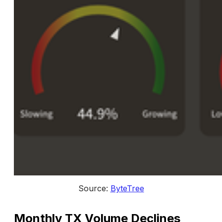
Source: 
ByteTree
Monthly TX Volume Declines