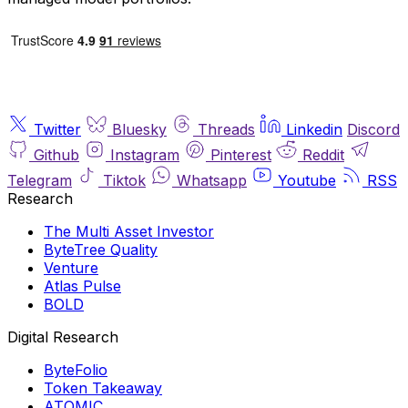
Twitter
Bluesky
Threads
Linkedin
Discord
Github
Instagram
Pinterest
Reddit
Telegram
Tiktok
Whatsapp
Youtube
RSS
Research
The Multi Asset Investor
ByteTree Quality
Venture
Atlas Pulse
BOLD
Digital Research
ByteFolio
Token Takeaway
ATOMIC