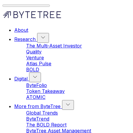
About
Research
The Multi-Asset Investor
Quality
Venture
Atlas Pulse
BOLD
Digital
ByteFolio
Token Takeaway
ATOMIC
More from ByteTree
Global Trends
ByteTrend
The BOLD Report
ByteTree Asset Management