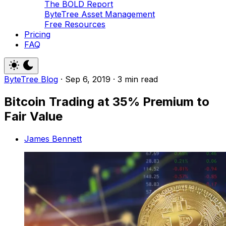
The BOLD Report
ByteTree Asset Management
Free Resources
Pricing
FAQ
ByteTree Blog
·
Sep 6, 2019
·
3 min read
Bitcoin Trading at 35% Premium to
Fair Value
James Bennett