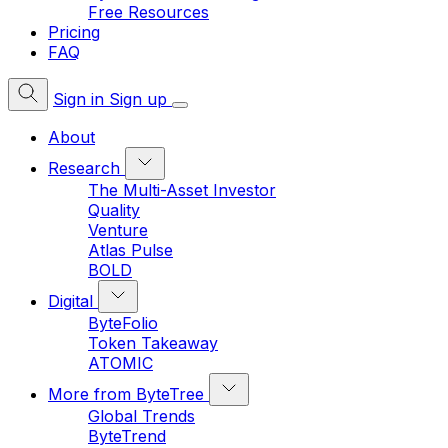
Free Resources
Pricing
FAQ
Sign in
Sign up
About
Research
The Multi-Asset Investor
Quality
Venture
Atlas Pulse
BOLD
Digital
ByteFolio
Token Takeaway
ATOMIC
More from ByteTree
Global Trends
ByteTrend