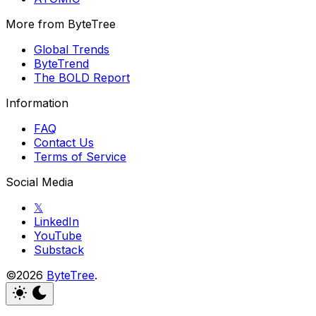
More from ByteTree
Global Trends
ByteTrend
The BOLD Report
Information
FAQ
Contact Us
Terms of Service
Social Media
𝕏
LinkedIn
YouTube
Substack
©2026
ByteTree
.