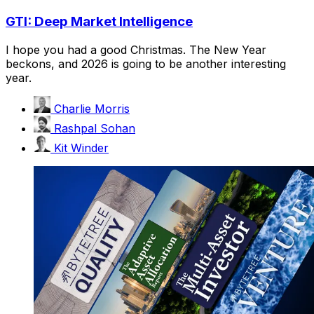
GTI: Deep Market Intelligence
I hope you had a good Christmas. The New Year
beckons, and 2026 is going to be another interesting
year.
Charlie Morris
Rashpal Sohan
Kit Winder