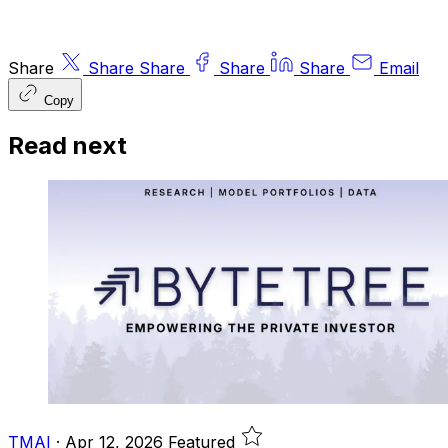
Share
Share
Share
Share
Share
Email
Copy
Read next
TMAI
·
Apr 12, 2026
Featured