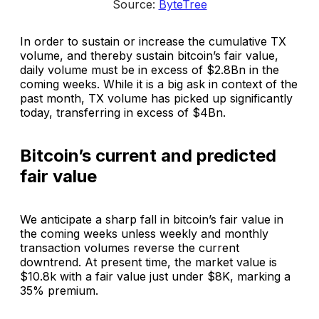
Source: 
ByteTree
In order to sustain or increase the cumulative TX
volume, and thereby sustain bitcoin’s fair value,
daily volume must be in excess of $2.8Bn in the
coming weeks. While it is a big ask in context of the
past month, TX volume has picked up significantly
today, transferring in excess of $4Bn.
Bitcoin’s current and predicted
fair value
We anticipate a sharp fall in bitcoin’s fair value in
the coming weeks unless weekly and monthly
transaction volumes reverse the current
downtrend. At present time, the market value is
$10.8k with a fair value just under $8K, marking a
35% premium.