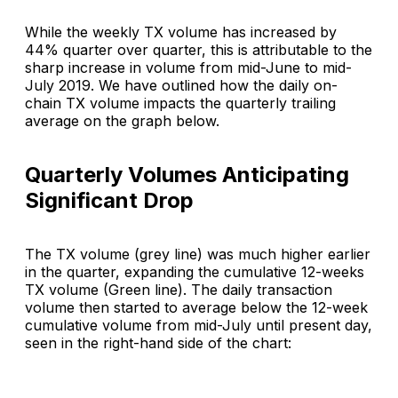
While the weekly TX volume has increased by
44% quarter over quarter, this is attributable to the
sharp increase in volume from mid-June to mid-
July 2019. We have outlined how the daily on-
chain TX volume impacts the quarterly trailing
average on the graph below.
Quarterly Volumes Anticipating
Significant Drop
The TX volume (grey line) was much higher earlier
in the quarter, expanding the cumulative 12-weeks
TX volume (Green line). The daily transaction
volume then started to average below the 12-week
cumulative volume from mid-July until present day,
seen in the right-hand side of the chart: