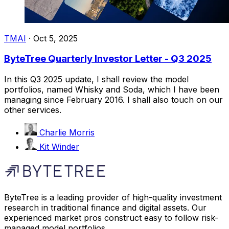
TMAI
·
Oct 5, 2025
ByteTree Quarterly Investor Letter - Q3 2025
In this Q3 2025 update, I shall review the model
portfolios, named Whisky and Soda, which I have been
managing since February 2016. I shall also touch on our
other services.
Charlie Morris
Kit Winder
ByteTree is a leading provider of high-quality investment
research in traditional finance and digital assets. Our
experienced market pros construct easy to follow risk-
managed model portfolios.