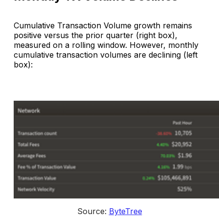
Cumulative Transaction Volume growth remains
positive versus the prior quarter (right box),
measured on a rolling window. However, monthly
cumulative transaction volumes are declining (left
box):
Source: 
ByteTree