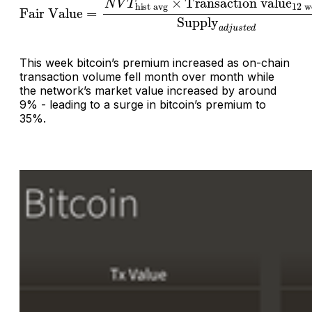
This week bitcoin’s premium increased as on-chain
transaction volume fell month over month while
the network’s market value increased by around
9% - leading to a surge in bitcoin’s premium to
35%.