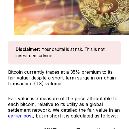
Disclaimer:
Your capital is at risk. This is not 
investment advice.
Bitcoin currently trades at a 35% premium to its
fair value, despite a short-term surge in on-chain
transaction (TX) volume.
Fair value is a measure of the price attributable to
each bitcoin, relative to its utility as a global
settlement network. We detailed the fair value in an
earlier post
, but in short it is calculated as follows: